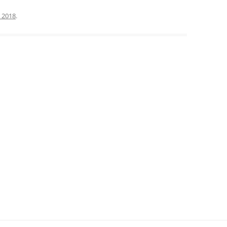
, 2018
.