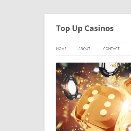
Skip
to
content
Top Up Casinos
HOME
ABOUT
CONTACT