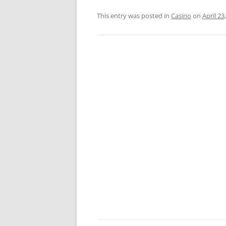
This entry was posted in
Casino
on
April 23