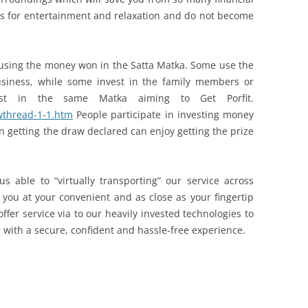
s for entertainment and relaxation and do not become
using the money won in the Satta Matka. Some use the
siness, while some invest in the family members or
vest in the same Matka aiming to Get Porfit.
wthread-1-1.htm
People participate in investing money
n getting the draw declared can enjoy getting the prize
 able to “virtually transporting” our service across
you at your convenient and as close as your fingertip
ffer service via to our heavily invested technologies to
with a secure, confident and hassle-free experience.