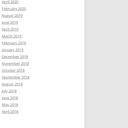
April 2020
February 2020
August 2019
June 2019
April 2019
March 2019
February 2019
January 2019
December 2018
November 2018
October 2018
September 2018
August 2018
July 2018
June 2018
May 2018
April 2018