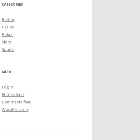
CATEGORIES
Betting
Casino
Poker
Slots
Sports
META
Log in
Entries feed
Comments feed
WordPress.org