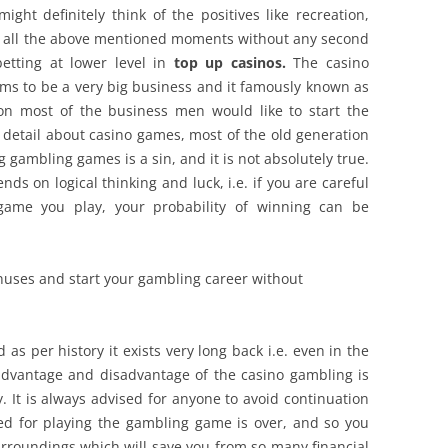
ght definitely think of the positives like recreation,
y all the above mentioned moments without any second
etting at lower level in
top up casinos.
The casino
ms to be a very big business and it famously known as
on most of the business men would like to start the
n detail about casino games, most of the old generation
 gambling games is a sin, and it is not absolutely true.
s on logical thinking and luck, i.e. if you are careful
ame you play, your probability of winning can be
nuses and start your gambling career without
as per history it exists very long back i.e. even in the
 advantage and disadvantage of the casino gambling is
 It is always advised for anyone to avoid continuation
ed for playing the gambling game is over, and so you
rroundings which will save you from so many financial