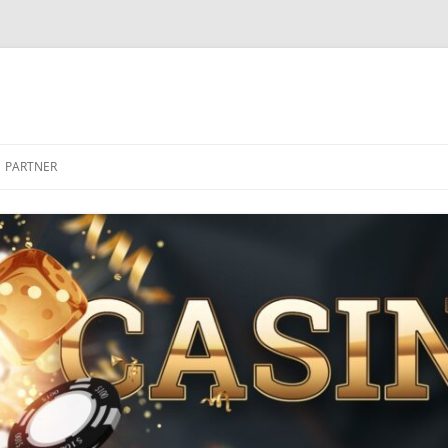
PARTNER