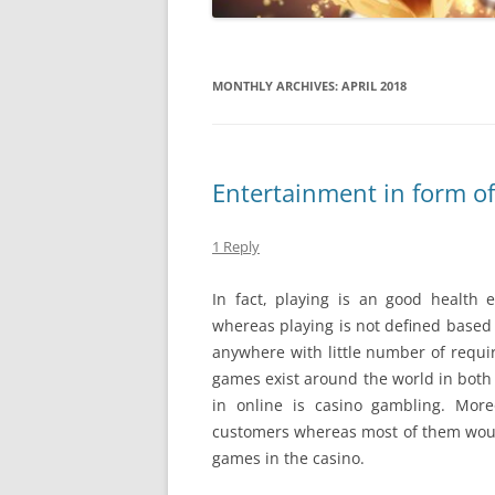
MONTHLY ARCHIVES:
APRIL 2018
Entertainment in form o
1 Reply
In fact, playing is an good health 
whereas playing is not defined based
anywhere with little number of req
games exist around the world in both
in online is casino gambling. Mor
customers whereas most of them would
games in the casino.