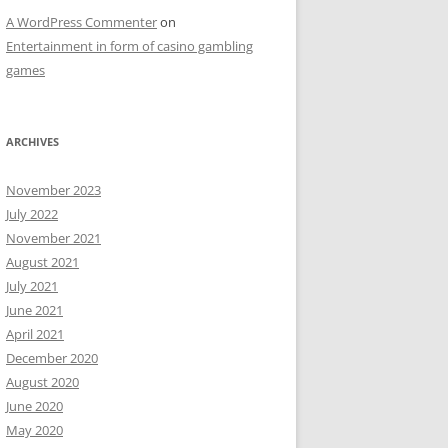
A WordPress Commenter
on
Entertainment in form of casino gambling
games
ARCHIVES
November 2023
July 2022
November 2021
August 2021
July 2021
June 2021
April 2021
December 2020
August 2020
June 2020
May 2020