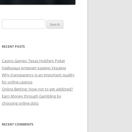
Search
for:
RECENT POSTS
Casino Games: Texas Hold’em Poker
Найкращі інтернет-казино України
Why transparency is an important quality
for online casinos
Online Betting: How not to get addicted?
Earn Money through Gambling by
choosing online slots
RECENT COMMENTS