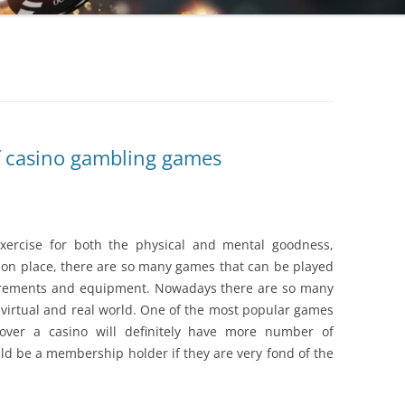
f casino gambling games
exercise for both the physical and mental goodness,
 on place, there are so many games that can be played
uirements and equipment. Nowadays there are so many
 virtual and real world. One of the most popular games
eover a casino will definitely have more number of
 be a membership holder if they are very fond of the