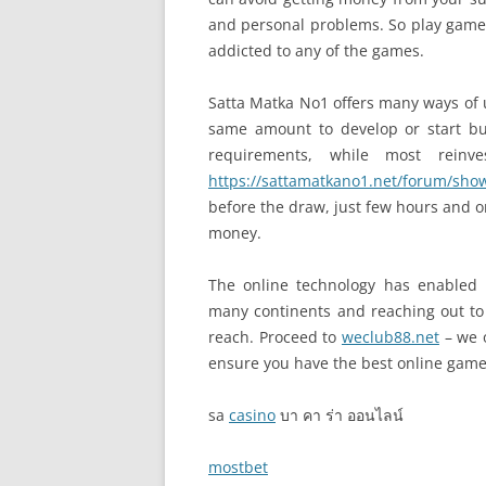
and personal problems. So play game
addicted to any of the games.
Satta Matka No1 offers many ways of 
same amount to develop or start bu
requirements, while most rein
https://sattamatkano1.net/forum/sho
before the draw, just few hours and o
money.
The online technology has enabled us
many continents and reaching out to 
reach. Proceed to
weclub88.net
– we o
ensure you have the best online game 
sa
casino
บา คา ร่า ออนไลน์
mostbet