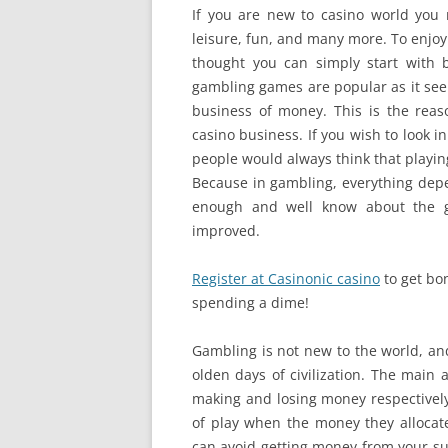
If you are new to casino world you mi
leisure, fun, and many more. To enjo
thought you can simply start with b
gambling games are popular as it see
business of money. This is the reas
casino business. If you wish to look i
people would always think that playing
Because in gambling, everything depend
enough and well know about the g
improved.
Register at Casinonic casino
to get bo
spending a dime!
Gambling is not new to the world, and 
olden days of civilization. The main
making and losing money respectively.
of play when the money they allocat
can avoid getting money from your su