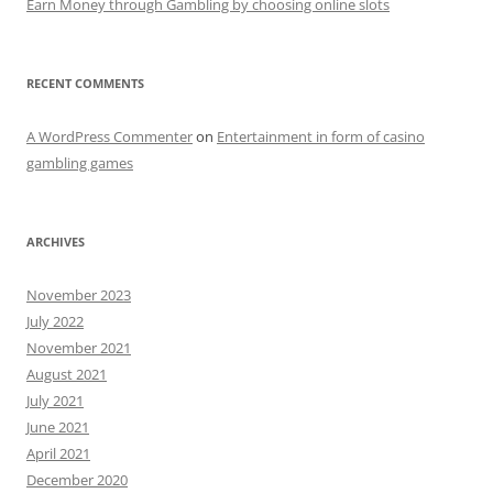
Earn Money through Gambling by choosing online slots
RECENT COMMENTS
A WordPress Commenter
on
Entertainment in form of casino
gambling games
ARCHIVES
November 2023
July 2022
November 2021
August 2021
July 2021
June 2021
April 2021
December 2020