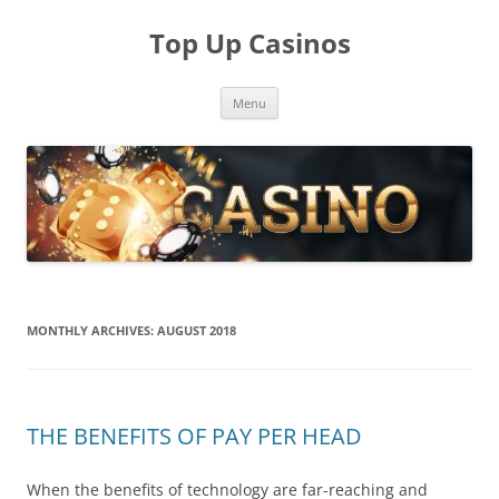
Skip
to
Top Up Casinos
content
Menu
MONTHLY ARCHIVES:
AUGUST 2018
THE BENEFITS OF PAY PER HEAD
When the benefits of technology are far-reaching and