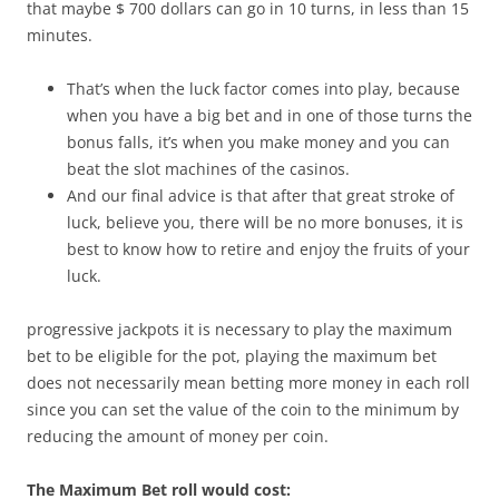
that maybe $ 700 dollars can go in 10 turns, in less than 15
minutes.
That’s when the luck factor comes into play, because
when you have a big bet and in one of those turns the
bonus falls, it’s when you make money and you can
beat the slot machines of the casinos.
And our final advice is that after that great stroke of
luck, believe you, there will be no more bonuses, it is
best to know how to retire and enjoy the fruits of your
luck.
progressive jackpots it is necessary to play the maximum
bet to be eligible for the pot, playing the maximum bet
does not necessarily mean betting more money in each roll
since you can set the value of the coin to the minimum by
reducing the amount of money per coin.
The Maximum Bet roll would cost: