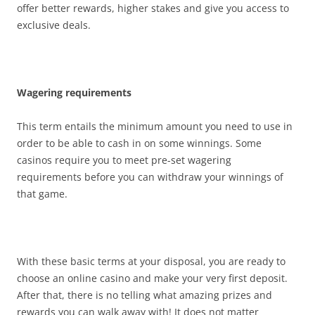
offer better rewards, higher stakes and give you access to
exclusive deals.
Wagering requirements
This term entails the minimum amount you need to use in
order to be able to cash in on some winnings. Some
casinos require you to meet pre-set wagering
requirements before you can withdraw your winnings of
that game.
With these basic terms at your disposal, you are ready to
choose an online casino and make your very first deposit.
After that, there is no telling what amazing prizes and
rewards you can walk away with! It does not matter