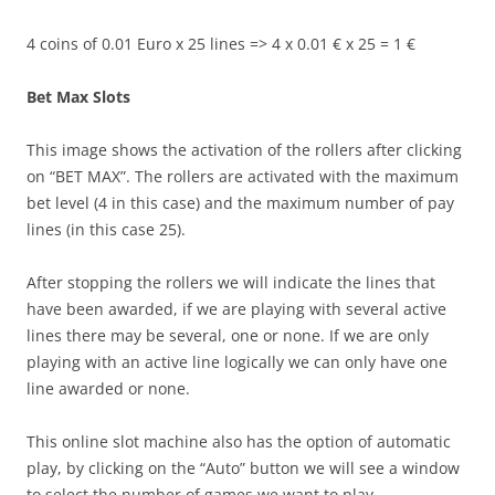
4 coins of 0.01 Euro x 25 lines => 4 x 0.01 € x 25 = 1 €
Bet Max Slots
This image shows the activation of the rollers after clicking
on “BET MAX”. The rollers are activated with the maximum
bet level (4 in this case) and the maximum number of pay
lines (in this case 25).
After stopping the rollers we will indicate the lines that
have been awarded, if we are playing with several active
lines there may be several, one or none. If we are only
playing with an active line logically we can only have one
line awarded or none.
This online slot machine also has the option of automatic
play, by clicking on the “Auto” button we will see a window
to select the number of games we want to play