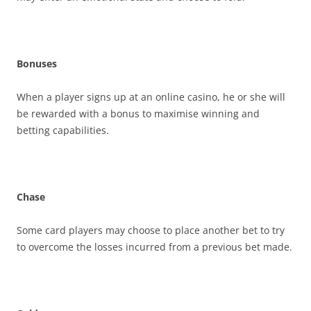
Bonuses
When a player signs up at an online casino, he or she will
be rewarded with a bonus to maximise winning and
betting capabilities.
Chase
Some card players may choose to place another bet to try
to overcome the losses incurred from a previous bet made.