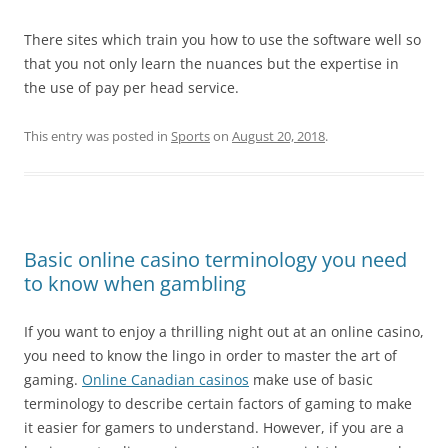
There sites which train you how to use the software well so
that you not only learn the nuances but the expertise in
the use of pay per head service.
This entry was posted in
Sports
on
August 20, 2018
.
Basic online casino terminology you need
to know when gambling
If you want to enjoy a thrilling night out at an online casino,
you need to know the lingo in order to master the art of
gaming.
Online Canadian casinos
make use of basic
terminology to describe certain factors of gaming to make
it easier for gamers to understand. However, if you are a