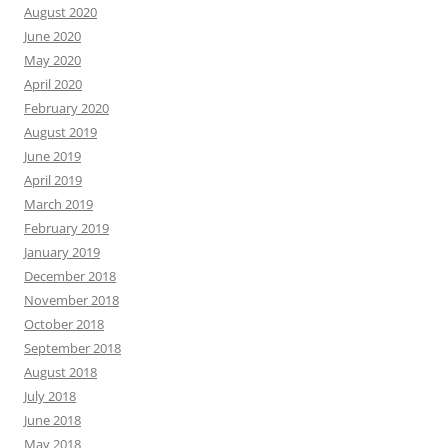
August 2020
June 2020
May 2020
April 2020
February 2020
August 2019
June 2019
April 2019
March 2019
February 2019
January 2019
December 2018
November 2018
October 2018
September 2018
August 2018
July 2018
June 2018
May 2018