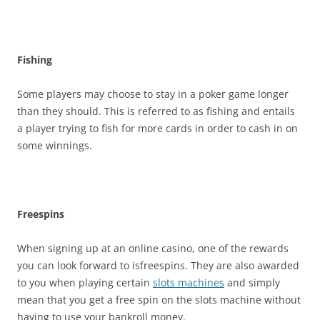
Fishing
Some players may choose to stay in a poker game longer
than they should. This is referred to as fishing and entails
a player trying to fish for more cards in order to cash in on
some winnings.
Freespins
When signing up at an online casino, one of the rewards
you can look forward to isfreespins. They are also awarded
to you when playing certain
slots machines
and simply
mean that you get a free spin on the slots machine without
having to use your bankroll money.