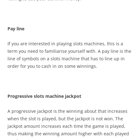
Pay line
If you are interested in playing slots machines, this is a
term you need to familiarise yourself with. A pay line is the
line of symbols on a slots machine that has to line up in
order for you to cash in on some winnings.
Progressive slots machine jackpot
A progressive jackpot is the winning about that increases
when the slot is played, but the jackpot is not won. The
jackpot amount increases each time the game is played,
thus making the winning amount higher with each played