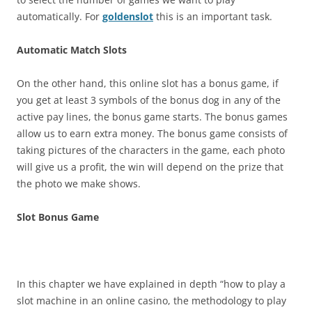
automatically. For
goldenslot
this is an important task.
Automatic Match Slots
On the other hand, this online slot has a bonus game, if
you get at least 3 symbols of the bonus dog in any of the
active pay lines, the bonus game starts. The bonus games
allow us to earn extra money. The bonus game consists of
taking pictures of the characters in the game, each photo
will give us a profit, the win will depend on the prize that
the photo we make shows.
Slot Bonus Game
In this chapter we have explained in depth “how to play a
slot machine in an online casino, the methodology to play