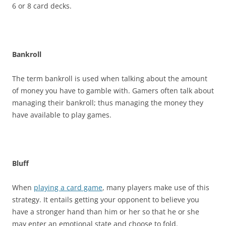
6 or 8 card decks.
Bankroll
The term bankroll is used when talking about the amount
of money you have to gamble with. Gamers often talk about
managing their bankroll; thus managing the money they
have available to play games.
Bluff
When
playing a card game
, many players make use of this
strategy. It entails getting your opponent to believe you
have a stronger hand than him or her so that he or she
may enter an emotional state and choose to fold.