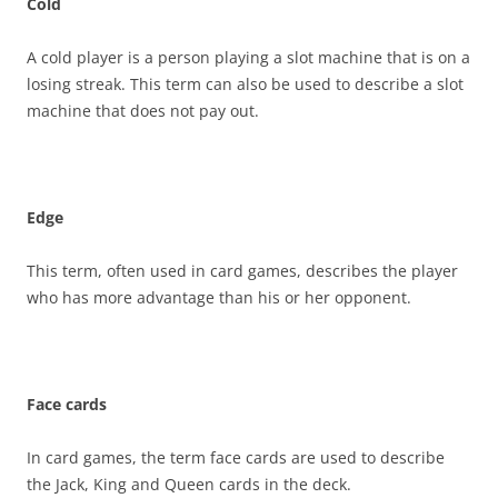
Cold
A cold player is a person playing a slot machine that is on a
losing streak. This term can also be used to describe a slot
machine that does not pay out.
Edge
This term, often used in card games, describes the player
who has more advantage than his or her opponent.
Face cards
In card games, the term face cards are used to describe
the Jack, King and Queen cards in the deck.