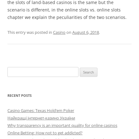
the slots of land-based casinos is the same but the
scenario is different, in the online slots vs. online slots
chapter we explain the peculiarities of the two scenarios.
This entry was posted in
Casino
on
August 6, 2018
.
Search
for:
RECENT POSTS
Casino Games: Texas Hold’em Poker
Найкращі інтернет-казино України
Why transparency is an important quality for online casinos
Online Betting: How not to get addicted?