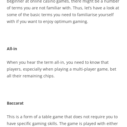
beginner at online casino games, there might be a number
of terms you are not familiar with. Thus, let’s have a look at
some of the basic terms you need to familiarise yourself
with if you want to enjoy optimum gaming.
All-in
When you hear the term all-in, you need to know that
players, especially when playing a multi-player game, bet
all their remaining chips.
Baccarat
This is a form of a table game that does not require you to
have specific gaming skills. The game is played with either