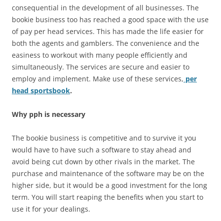
consequential in the development of all businesses. The
bookie business too has reached a good space with the use
of pay per head services. This has made the life easier for
both the agents and gamblers. The convenience and the
easiness to workout with many people efficiently and
simultaneously. The services are secure and easier to
employ and implement. Make use of these services,
per
head sportsbook
.
Why pph is necessary
The bookie business is competitive and to survive it you
would have to have such a software to stay ahead and
avoid being cut down by other rivals in the market. The
purchase and maintenance of the software may be on the
higher side, but it would be a good investment for the long
term. You will start reaping the benefits when you start to
use it for your dealings.