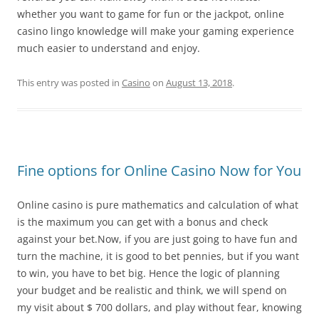
whether you want to game for fun or the jackpot, online
casino lingo knowledge will make your gaming experience
much easier to understand and enjoy.
This entry was posted in
Casino
on
August 13, 2018
.
Fine options for Online Casino Now for You
Online casino is pure mathematics and calculation of what
is the maximum you can get with a bonus and check
against your bet.Now, if you are just going to have fun and
turn the machine, it is good to bet pennies, but if you want
to win, you have to bet big. Hence the logic of planning
your budget and be realistic and think, we will spend on
my visit about $ 700 dollars, and play without fear, knowing