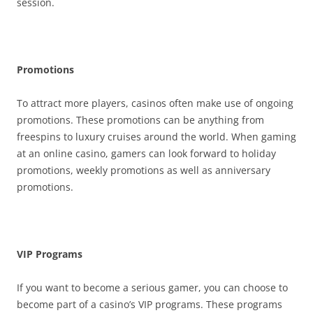
session.
Promotions
To attract more players, casinos often make use of ongoing
promotions. These promotions can be anything from
freespins to luxury cruises around the world. When gaming
at an online casino, gamers can look forward to holiday
promotions, weekly promotions as well as anniversary
promotions.
VIP Programs
If you want to become a serious gamer, you can choose to
become part of a casino’s VIP programs. These programs