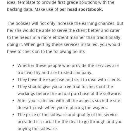
ideal template to provide first-grade solutions with the
backing data. Make use of
per head sportsbook.
The bookies will not only increase the earning chances, but
he/ she would be able to serve the client better and cater
to the needs in a more efficient manner than traditionally
doing it. When getting these services installed, you would
have to check on to the following points
Whether these people who provide the services are
trustworthy and are trusted company.
They have the expertise and skill to deal with clients.
They should give you a free trial to check out the
workings before the actual purchase of the software.
After your satisfied with all the aspects such the site
doesn’t crash when you’re placing the wagers.
The price of the software and quality of the service
provided is crucial for the deal to go through and you
buying the software.