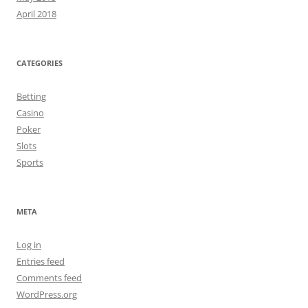
April 2018
CATEGORIES
Betting
Casino
Poker
Slots
Sports
META
Log in
Entries feed
Comments feed
WordPress.org