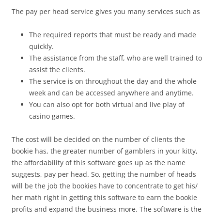
The pay per head service gives you many services such as
The required reports that must be ready and made
quickly.
The assistance from the staff, who are well trained to
assist the clients.
The service is on throughout the day and the whole
week and can be accessed anywhere and anytime.
You can also opt for both virtual and live play of
casino games.
The cost will be decided on the number of clients the
bookie has, the greater number of gamblers in your kitty,
the affordability of this software goes up as the name
suggests, pay per head. So, getting the number of heads
will be the job the bookies have to concentrate to get his/
her math right in getting this software to earn the bookie
profits and expand the business more. The software is the