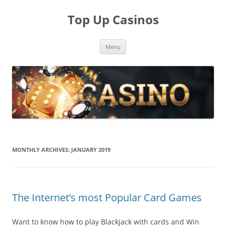
Skip
to
Top Up Casinos
content
Menu
MONTHLY ARCHIVES:
JANUARY 2019
The Internet’s most Popular Card Games
Want to know how to play Blackjack with cards and Win