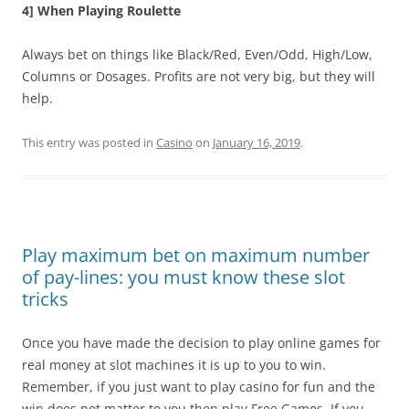
4] When Playing Roulette
Always bet on things like Black/Red, Even/Odd, High/Low,
Columns or Dosages. Profits are not very big, but they will
help.
This entry was posted in
Casino
on
January 16, 2019
.
Play maximum bet on maximum number
of pay-lines: you must know these slot
tricks
Once you have made the decision to play online games for
real money at slot machines it is up to you to win.
Remember, if you just want to play casino for fun and the
win does not matter to you then play Free Games. If you