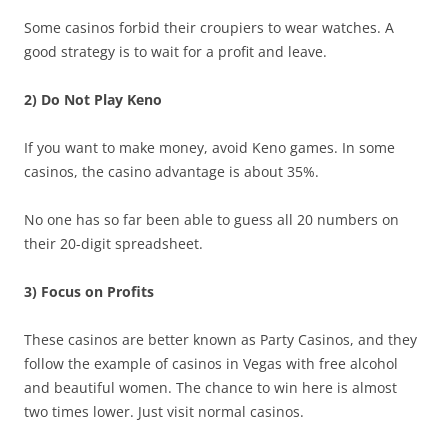
Some casinos forbid their croupiers to wear watches. A
good strategy is to wait for a profit and leave.
2) Do Not Play Keno
If you want to make money, avoid Keno games. In some
casinos, the casino advantage is about 35%.
No one has so far been able to guess all 20 numbers on
their 20-digit spreadsheet.
3) Focus on Profits
These casinos are better known as Party Casinos, and they
follow the example of casinos in Vegas with free alcohol
and beautiful women. The chance to win here is almost
two times lower. Just visit normal casinos.