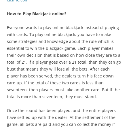
How to Play Blackjack online?
Everyone wants to play online blackjack instead of playing
with cards. To play online blackjack, you have to make
some strategies and knowledge about the rule which is
essential to win the blackjack game. Each player makes
their own decision that is based on how close they are to a
total of 21. If a player goes over a 21 total, then they can go
bust that means they will lose all the bets. After each
player has been served, the dealers turn his face down
card up. If the total of these two cards is less than
seventeen, then players must take another card. But if the
total is more than seventeen, they must stand.
Once the round has been played, and the entire players
have settled up with the dealer. At the settlement of the
game, all bets are paid and you can collect the money if