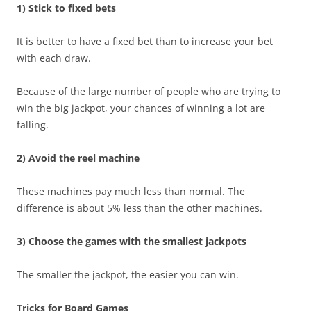
1) Stick to fixed bets
It is better to have a fixed bet than to increase your bet
with each draw.
Because of the large number of people who are trying to
win the big jackpot, your chances of winning a lot are
falling.
2) Avoid the reel machine
These machines pay much less than normal. The
difference is about 5% less than the other machines.
3) Choose the games with the smallest jackpots
The smaller the jackpot, the easier you can win.
Tricks for Board Games