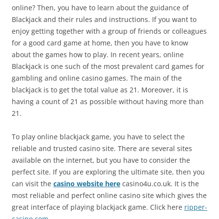
online? Then, you have to learn about the guidance of
Blackjack and their rules and instructions. If you want to
enjoy getting together with a group of friends or colleagues
for a good card game at home, then you have to know
about the games how to play. In recent years, online
Blackjack is one such of the most prevalent card games for
gambling and online casino games. The main of the
blackjack is to get the total value as 21. Moreover, it is
having a count of 21 as possible without having more than
21.
To play online blackjack game, you have to select the
reliable and trusted casino site. There are several sites
available on the internet, but you have to consider the
perfect site. If you are exploring the ultimate site, then you
can visit the
casino website here
casino4u.co.uk. It is the
most reliable and perfect online casino site which gives the
great interface of playing blackjack game. Click here
ripper-
casino.com
.