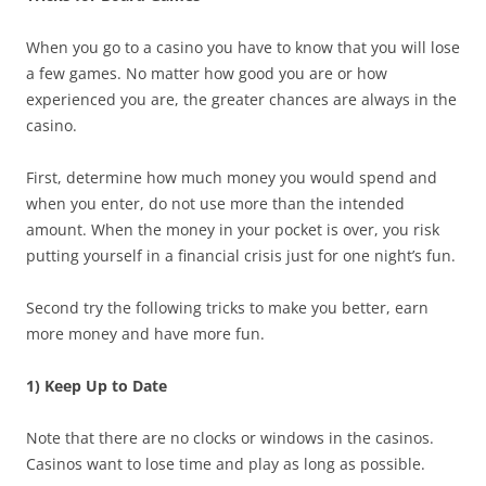
When you go to a casino you have to know that you will lose
a few games. No matter how good you are or how
experienced you are, the greater chances are always in the
casino.
First, determine how much money you would spend and
when you enter, do not use more than the intended
amount. When the money in your pocket is over, you risk
putting yourself in a financial crisis just for one night’s fun.
Second try the following tricks to make you better, earn
more money and have more fun.
1) Keep Up to Date
Note that there are no clocks or windows in the casinos.
Casinos want to lose time and play as long as possible.