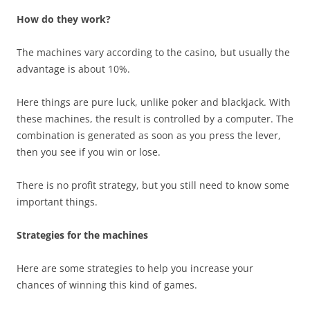
How do they work?
The machines vary according to the casino, but usually the
advantage is about 10%.
Here things are pure luck, unlike poker and blackjack. With
these machines, the result is controlled by a computer. The
combination is generated as soon as you press the lever,
then you see if you win or lose.
There is no profit strategy, but you still need to know some
important things.
Strategies for the machines
Here are some strategies to help you increase your
chances of winning this kind of games.