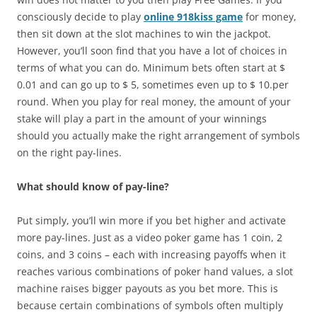
consciously decide to play
online 918kiss game
for money,
then sit down at the slot machines to win the jackpot.
However, you’ll soon find that you have a lot of choices in
terms of what you can do. Minimum bets often start at $
0.01 and can go up to $ 5, sometimes even up to $ 10.per
round. When you play for real money, the amount of your
stake will play a part in the amount of your winnings
should you actually make the right arrangement of symbols
on the right pay-lines.
What should know of pay-line?
Put simply, you’ll win more if you bet higher and activate
more pay-lines. Just as a video poker game has 1 coin, 2
coins, and 3 coins – each with increasing payoffs when it
reaches various combinations of poker hand values, a slot
machine raises bigger payouts as you bet more. This is
because certain combinations of symbols often multiply