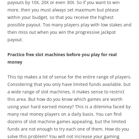
payouts by 10X, 20X or even 30X. So if you want to win
more, then you must always set maximum but please
within your budget, so that you receive the highest
possible payout. Too many players play with low stakes and
then miss out when you win the progressive jackpot
payout.
Practice free slot machines before you play for real
money
This tip makes a lot of sense for the entire range of players.
Considering that you only have limited funds available, but
a wide range of slot machines, it makes sense to restrict
this area. But how do you know which games are worth
using your hard earned money? This is a dilemma faced by
many real money players on a daily basis. You can find
dozens of slot machine games appealing, but the limited
funds are not enough to try each one of them. How do you
solve this problem? You will not increase your gaming