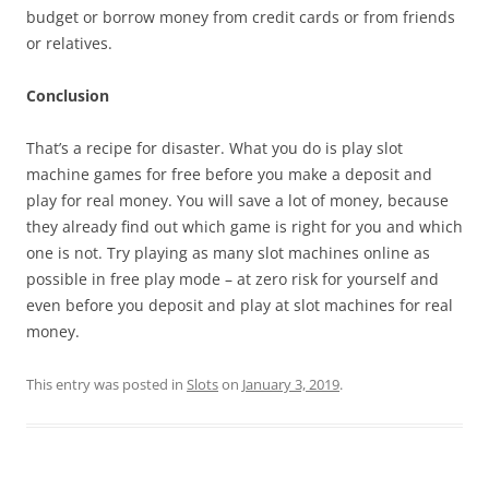
budget or borrow money from credit cards or from friends
or relatives.
Conclusion
That’s a recipe for disaster. What you do is play slot
machine games for free before you make a deposit and
play for real money. You will save a lot of money, because
they already find out which game is right for you and which
one is not. Try playing as many slot machines online as
possible in free play mode – at zero risk for yourself and
even before you deposit and play at slot machines for real
money.
This entry was posted in
Slots
on
January 3, 2019
.