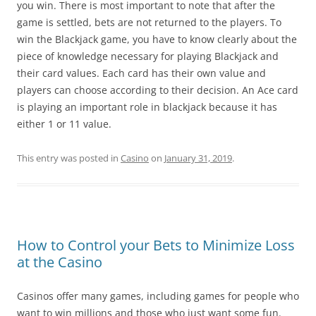
you win. There is most important to note that after the
game is settled, bets are not returned to the players. To
win the Blackjack game, you have to know clearly about the
piece of knowledge necessary for playing Blackjack and
their card values. Each card has their own value and
players can choose according to their decision. An Ace card
is playing an important role in blackjack because it has
either 1 or 11 value.
This entry was posted in
Casino
on
January 31, 2019
.
How to Control your Bets to Minimize Loss
at the Casino
Casinos offer many games, including games for people who
want to win millions and those who just want some fun.