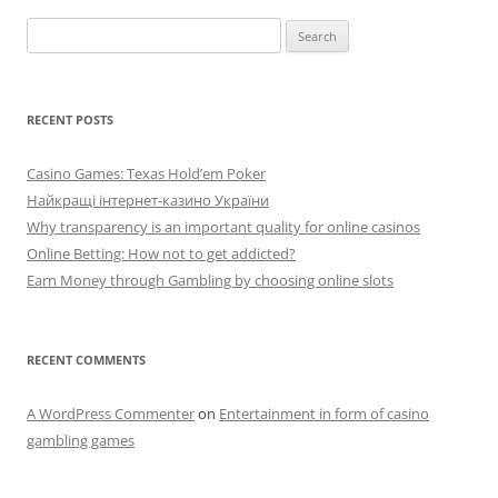
Search
for:
RECENT POSTS
Casino Games: Texas Hold’em Poker
Найкращі інтернет-казино України
Why transparency is an important quality for online casinos
Online Betting: How not to get addicted?
Earn Money through Gambling by choosing online slots
RECENT COMMENTS
A WordPress Commenter
on
Entertainment in form of casino
gambling games