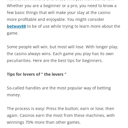
Whether you are a beginner or a pro, you need to know a
few basic things that will make your stay at the casino
more profitable and enjoyable. You might consider
betway88
to be of use while trying to learn more about the
game.
Some people will win, but most will lose. With longer play,
the casino always wins. Each game you play has its own
peculiarities. Here are the best tips for beginners.
Tips for lovers of ” the levers ”
So-called handles are the most popular way of betting
money.
The process is easy: Press the button; earn or lose; then
again. Casinos earn the most from these machines, with
winnings 70% more than other games.