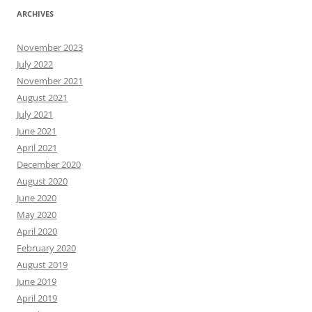
ARCHIVES
November 2023
July 2022
November 2021
August 2021
July 2021
June 2021
April 2021
December 2020
August 2020
June 2020
May 2020
April 2020
February 2020
August 2019
June 2019
April 2019