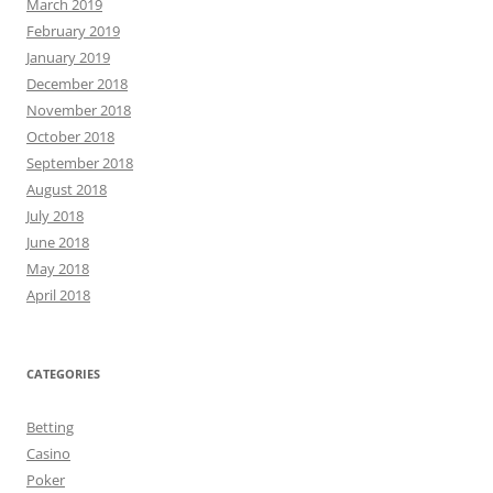
March 2019
February 2019
January 2019
December 2018
November 2018
October 2018
September 2018
August 2018
July 2018
June 2018
May 2018
April 2018
CATEGORIES
Betting
Casino
Poker