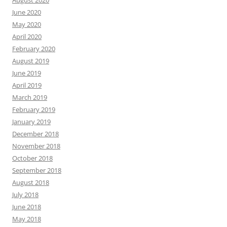
August 2020
June 2020
May 2020
April 2020
February 2020
August 2019
June 2019
April 2019
March 2019
February 2019
January 2019
December 2018
November 2018
October 2018
September 2018
August 2018
July 2018
June 2018
May 2018