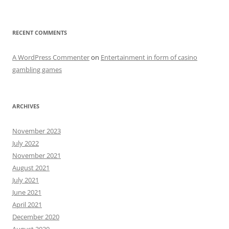
RECENT COMMENTS
A WordPress Commenter
on
Entertainment in form of casino
gambling games
ARCHIVES
November 2023
July 2022
November 2021
August 2021
July 2021
June 2021
April 2021
December 2020