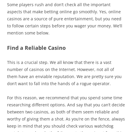
Some players rush and don’t check all the important
aspects that make betting online go smoothly. Yes, online
casinos are a source of pure entertainment, but you need
to follow certain steps before you wager your money. We’ll
mention some below.
Find a Reliable Casino
This is a crucial step. We all know that there is a vast
number of casinos on the Internet. However, not all of
them have an enviable reputation. We are pretty sure you
don’t want to fall into the hands of a rogue operator.
For this reason, we recommend that you spend some time
researching different options. And say that you can’t decide
between two casinos, as both of them seem reliable and
worthy of giving them a shot. As you’re on the fence, always
keep in mind that you should check various watchdog