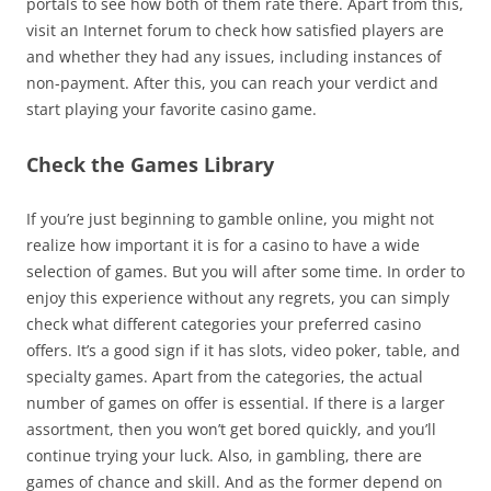
portals to see how both of them rate there. Apart from this,
visit an Internet forum to check how satisfied players are
and whether they had any issues, including instances of
non-payment. After this, you can reach your verdict and
start playing your favorite casino game.
Check the Games Library
If you’re just beginning to gamble online, you might not
realize how important it is for a casino to have a wide
selection of games. But you will after some time. In order to
enjoy this experience without any regrets, you can simply
check what different categories your preferred casino
offers. It’s a good sign if it has slots, video poker, table, and
specialty games. Apart from the categories, the actual
number of games on offer is essential. If there is a larger
assortment, then you won’t get bored quickly, and you’ll
continue trying your luck. Also, in gambling, there are
games of chance and skill. And as the former depend on