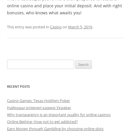
online casino and place your initial deposit. And with right
bonuses, who knows what awaits you!
This entry was posted in
Casino
on
March 5, 2019
.
Search
for:
RECENT POSTS
Casino Games: Texas Hold’em Poker
Найкращі інтернет-казино України
Why transparency is an important quality for online casinos
Online Betting: How not to get addicted?
Earn Money through Gambling by choosing online slots