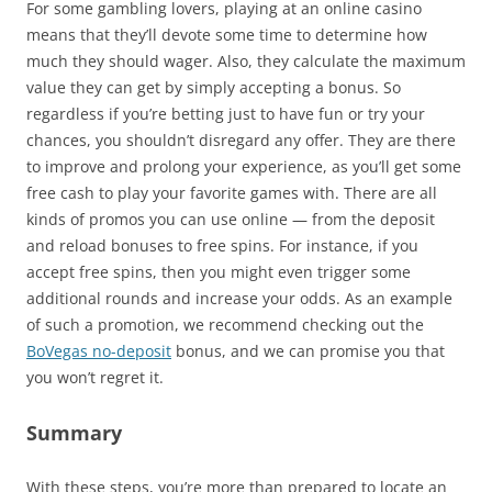
For some gambling lovers, playing at an online casino
means that they’ll devote some time to determine how
much they should wager. Also, they calculate the maximum
value they can get by simply accepting a bonus. So
regardless if you’re betting just to have fun or try your
chances, you shouldn’t disregard any offer. They are there
to improve and prolong your experience, as you’ll get some
free cash to play your favorite games with. There are all
kinds of promos you can use online — from the deposit
and reload bonuses to free spins. For instance, if you
accept free spins, then you might even trigger some
additional rounds and increase your odds. As an example
of such a promotion, we recommend checking out the
BoVegas no-deposit
bonus, and we can promise you that
you won’t regret it.
Summary
With these steps, you’re more than prepared to locate an