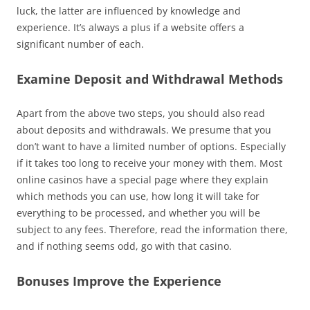
luck, the latter are influenced by knowledge and
experience. It’s always a plus if a website offers a
significant number of each.
Examine Deposit and Withdrawal Methods
Apart from the above two steps, you should also read
about deposits and withdrawals. We presume that you
don’t want to have a limited number of options. Especially
if it takes too long to receive your money with them. Most
online casinos have a special page where they explain
which methods you can use, how long it will take for
everything to be processed, and whether you will be
subject to any fees. Therefore, read the information there,
and if nothing seems odd, go with that casino.
Bonuses Improve the Experience