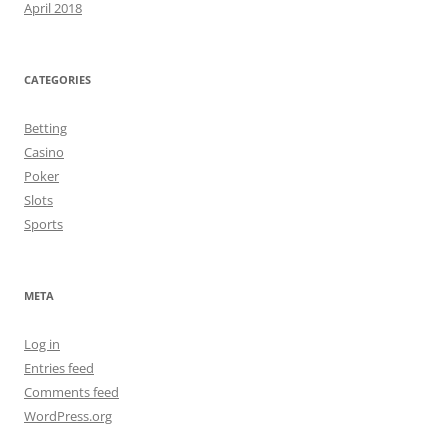
April 2018
CATEGORIES
Betting
Casino
Poker
Slots
Sports
META
Log in
Entries feed
Comments feed
WordPress.org