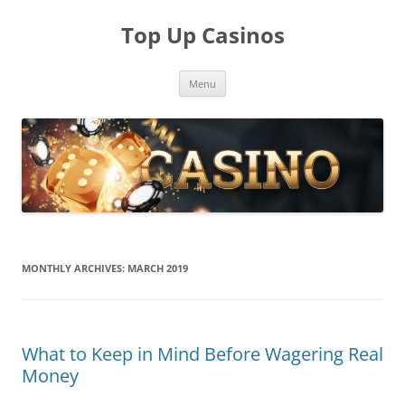
Skip
to
Top Up Casinos
content
Menu
MONTHLY ARCHIVES:
MARCH 2019
What to Keep in Mind Before Wagering Real
Money