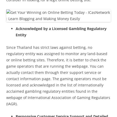
Acknowledged by a Licensed Gambling Regulatory
Entity
Since Thailand has strict laws against betting, no
regulatory entity was assigned to monitor any land-based
or online betting sites. Therefore, it is better to check the
game operators that are running the webpage. You can
actually contact them through their support service or
contact information page. The gaming operators must be
licensed and acknowledged in the list of internationally
acclaimed gambling regulatory entities found in the
webpage of International Association of Gaming Regulators
(IAGR).
Responsive Customer Service Support and Detailed