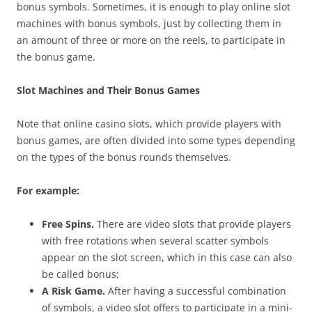
bonus symbols. Sometimes, it is enough to play online slot
machines with bonus symbols, just by collecting them in
an amount of three or more on the reels, to participate in
the bonus game.
Slot Machines and Their Bonus Games
Note that online casino slots, which provide players with
bonus games, are often divided into some types depending
on the types of the bonus rounds themselves.
For example:
Free Spins.
There are video slots that provide players
with free rotations when several scatter symbols
appear on the slot screen, which in this case can also
be called bonus;
A Risk Game.
After having a successful combination
of symbols, a video slot offers to participate in a mini-