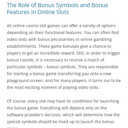
The Role of Bonus Symbols and Bonus
Features in Online Slots
All online casino slot games can offer a variety of options
depending on their functional features. You can often find
video slots with bonus peculiarities in online gambling
establishments. These game bonuses give a chance to
players to get an incredible reward. Still, in order to trigger
bonus rounds, it is necessary to receive a match of
particular symbols – bonus symbols. They are responsible
for starting a bonus game transferring you onto a new
playground screen. And for many players, it turns out to be
the most exciting moment of playing video slots.
Of course, every slot may have its conditions for launching
the bonus game. Everything will depend only on the
software provider’s decision, which will determine how the
special symbols should be lined up to launch the bonus