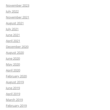
November 2023
July 2022
November 2021
August 2021
July 2021
June 2021
April 2021
December 2020
August 2020
June 2020
May 2020
April 2020
February 2020
August 2019
June 2019
April 2019
March 2019
February 2019