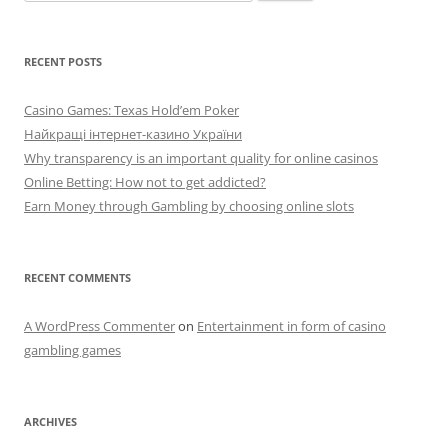
for:
RECENT POSTS
Casino Games: Texas Hold’em Poker
Найкращі інтернет-казино України
Why transparency is an important quality for online casinos
Online Betting: How not to get addicted?
Earn Money through Gambling by choosing online slots
RECENT COMMENTS
A WordPress Commenter
on
Entertainment in form of casino
gambling games
ARCHIVES