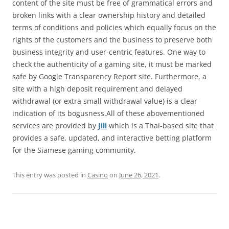
content of the site must be free of grammatical errors and
broken links with a clear ownership history and detailed
terms of conditions and policies which equally focus on the
rights of the customers and the business to preserve both
business integrity and user-centric features. One way to
check the authenticity of a gaming site, it must be marked
safe by Google Transparency Report site. Furthermore, a
site with a high deposit requirement and delayed
withdrawal (or extra small withdrawal value) is a clear
indication of its bogusness.All of these abovementioned
services are provided by
Jili
which is a Thai-based site that
provides a safe, updated, and interactive betting platform
for the Siamese gaming community.
This entry was posted in
Casino
on
June 26, 2021
.