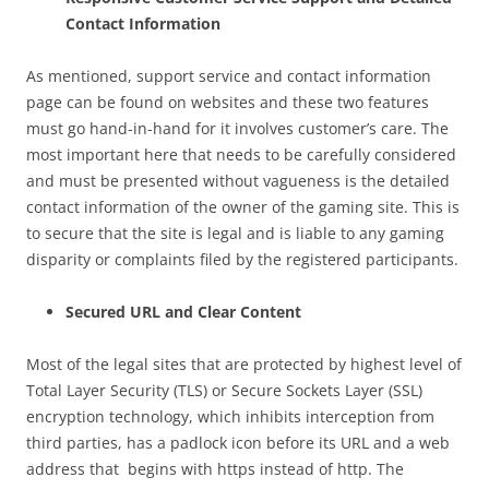
Contact Information
As mentioned, support service and contact information
page can be found on websites and these two features
must go hand-in-hand for it involves customer’s care. The
most important here that needs to be carefully considered
and must be presented without vagueness is the detailed
contact information of the owner of the gaming site. This is
to secure that the site is legal and is liable to any gaming
disparity or complaints filed by the registered participants.
Secured URL and Clear Content
Most of the legal sites that are protected by highest level of
Total Layer Security (TLS) or Secure Sockets Layer (SSL)
encryption technology, which inhibits interception from
third parties, has a padlock icon before its URL and a web
address that begins with https instead of http. The