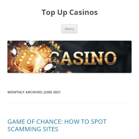
Skip
to
Top Up Casinos
content
Menu
MONTHLY ARCHIVES:
JUNE 2021
GAME OF CHANCE: HOW TO SPOT
SCAMMING SITES