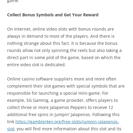
game.
Collect Bonus Symbols and Get Your Reward
On Internet, online video slots with bonus rounds are
always in demand to most of the players. And there is
nothing strange about this fact. It is because the bonus
rounds allow not only spinning the reels but also taking a
direct part in some plot of the game, based on which the
entire video slot is dedicated.
Online casino software suppliers more and more often
complement their slot games with special symbols that are
responsible for launching a special mini-game. For
example, SG Gaming, a game provider, offers players to
collect three or more Jalapenos Peppers to receive 12
additional free spins in Jumpin’ Jalapenos. Following this
link
https://gamblerkey.org/free-slots/jumpin-jalapenos-
slot
, you will find more information about this slot and its