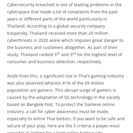
Cybersecurity breached is one of leading problems in the
cyberspace that made a lot of complaints from the past
years in different parts of the world particularly in
Thailand. According to a global security company
Kaspersky, Thailand received more than 20 million
cyberthreats in 2020 alone which imposes great danger to
the business and customers altogether. As part of their
th
rd
study, Thailand ranked 5
and 3
for the highest level of
consumer and business detection, respectively.
Aside from this, a significant rise in Thai’s gaming industry
was also observed wherein 41% of the 69 million
population are gamers. This abrupt surge of gamers is
caused by the adaptation of 5G technology in the society
based on Bangkok Post. To protect the Siamese online
industry, a call for cyber awareness must be made,
especially to online Thai bettors. If you want to be safe and
secure of your play, here are the 3 criteria a player must
consider in looking for a legit online betting site.