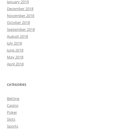
January 2019
December 2018
November 2018
October 2018
September 2018
August 2018
July 2018
June 2018
May 2018
April 2018
CATEGORIES
Betting
Casino
Poker
Slots
Sports