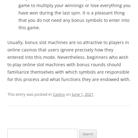
game to multiply your winnings or lose everything you
have won during the last spin. It is a pleasant thing
that you do not need any bonus symbols to enter into
this game.
Usually, bonus slot machines are so attractive to players in
online casinos that users ignore precisely how they
entered into this mode. Nevertheless, beginners who wish
to play online slot machines with bonus rounds should
familiarize themselves with which symbols are responsible
for this process and what functions they are endowed with.
This entry was posted in
Casino
on
June 1, 2021
.
Search