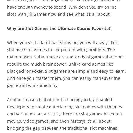
have enough money to spend. Why don’t you try online
slots with Jili Games now and see what it’s all about!
Why are Slot Games the Ultimate Casino Favorite?
When you visit a land-based casino, you will always find
slot machine games full or packed with gamblers. The
main reason is that these are the kinds of games that don’t
require too much brainpower, unlike card games like
Blackjack or Poker. Slot games are simple and easy to learn.
And once you master them, you can easily maneuver the
game and win something.
Another reason is that our technology today enabled
developers to create entertaining slot games with themes
and variations. As a result, there are slot games based on
movies, video games, and even history! It’s all about
bridging the gap between the traditional slot machines