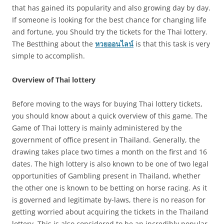
that has gained its popularity and also growing day by day.
If someone is looking for the best chance for changing life
and fortune, you Should try the tickets for the Thai lottery.
The Bestthing about the
หวยออนไลน์
is that this task is very
simple to accomplish.
Overview of Thai lottery
Before moving to the ways for buying Thai lottery tickets,
you should know about a quick overview of this game. The
Game of Thai lottery is mainly administered by the
government of office present in Thailand. Generally, the
drawing takes place two times a month on the first and 16
dates. The high lottery is also known to be one of two legal
opportunities of Gambling present in Thailand, whether
the other one is known to be betting on horse racing. As it
is governed and legitimate by-laws, there is no reason for
getting worried about acquiring the tickets in the Thailand
lottery. This is also considered to be an incredibly popular