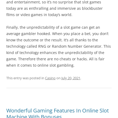
and entertainment, so it’s no surprise that slot games
today are as enthralling and immersive as blockbuster
films or video games in today’s world.
Finally, the unpredictability of a slot game can get an
average gambler hooked. When you place a bet, you don’t
know the outcome or the result. It’s all thanks to the
technology called RNG or Random Number Generator. This
kind of technology enhances the unpredictability of the
game. Therefore there are no cheats or hacks. All is fair
when it comes to online slot gambling.
This entry was posted in
Casino
on
July 20, 2021
.
Wonderful Gaming Features In Online Slot
Machine With Bonuses