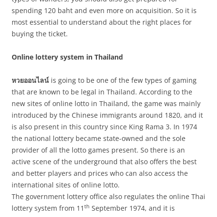
spending 120 baht and even more on acquisition. So it is
most essential to understand about the right places for
buying the ticket.
Online lottery system in Thailand
หวยออนไลน์
is going to be one of the few types of gaming
that are known to be legal in Thailand. According to the
new sites of online lotto in Thailand, the game was mainly
introduced by the Chinese immigrants around 1820, and it
is also present in this country since King Rama 3. In 1974
the national lottery became state-owned and the sole
provider of all the lotto games present. So there is an
active scene of the underground that also offers the best
and better players and prices who can also access the
international sites of online lotto.
The government lottery office also regulates the online Thai
th
lottery system from 11
September 1974, and it is