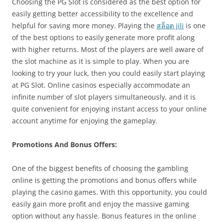
Choosing the PG Slot is considered as the best option for
easily getting better accessibility to the excellence and
helpful for saving more money. Playing the
สล็อต jili
is one
of the best options to easily generate more profit along
with higher returns. Most of the players are well aware of
the slot machine as it is simple to play. When you are
looking to try your luck, then you could easily start playing
at PG Slot. Online casinos especially accommodate an
infinite number of slot players simultaneously, and it is
quite convenient for enjoying instant access to your online
account anytime for enjoying the gameplay.
Promotions And Bonus Offers:
One of the biggest benefits of choosing the gambling
online is getting the promotions and bonus offers while
playing the casino games. With this opportunity, you could
easily gain more profit and enjoy the massive gaming
option without any hassle. Bonus features in the online