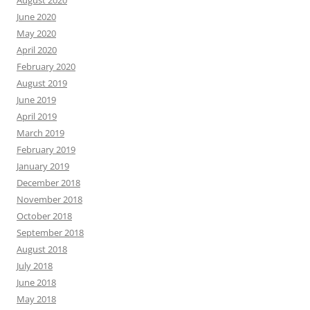
August 2020
June 2020
May 2020
April 2020
February 2020
August 2019
June 2019
April 2019
March 2019
February 2019
January 2019
December 2018
November 2018
October 2018
September 2018
August 2018
July 2018
June 2018
May 2018