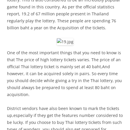
game found in this country. As per the official statistics
report, 19.2 of 67 million people present in Thailand
regularly play the lottery. These people are spending 76
billion baht a year on the Acquisition of the tickets.
One of the most important things that you need to know is
that The price of high lottery tickets varies. The price of an
official Thai lottery ticket is mainly set at 40 baht,And
however, it can be acquired solely in pairs. So every time
you should decide while giving a try in the Thai lottery, you
should always be prepared to spend at least 80 baht on
acquisition.
District vendors have also been known to mark the tickets
up,especially if they get the features number considered to
be lucky. If you choose to buy Thai lottery tickets from such
types of wanders, you should also get prepared for