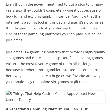
Even though the government tried to put a stop to it many
years ago, they couldn’t completely wipe it out because of
how fun and exciting gambling can be. And now that the
internet is a ruling tool in this day and age, it’s no surprise
that the gambling industry is starting to infiltrate it too.
One of these gambling platforms you can play in is called
Jili Games.
Jili Games is a gambling platform that provides high-quality
slot games and more – such as poker, fish shooting games,
etc. But the most favorite game of them all is slot games
because it’s where most gamblers started. So let’s learn
here why online slots are a huge crowd-favorite and why
you should play the online slot games at Jili Games!
A Sensational Gambling Platform You Can Trust