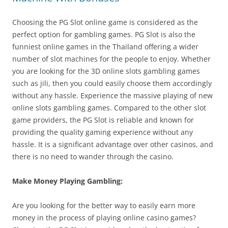
Choosing the PG Slot online game is considered as the
perfect option for gambling games. PG Slot is also the
funniest online games in the Thailand offering a wider
number of slot machines for the people to enjoy. Whether
you are looking for the 3D online slots gambling games
such as jili, then you could easily choose them accordingly
without any hassle. Experience the massive playing of new
online slots gambling games. Compared to the other slot
game providers, the PG Slot is reliable and known for
providing the quality gaming experience without any
hassle. It is a significant advantage over other casinos, and
there is no need to wander through the casino.
Make Money Playing Gambling:
Are you looking for the better way to easily earn more
money in the process of playing online casino games?