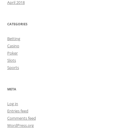
April 2018
CATEGORIES
Betting
Casino
Poker
Slots
Sports
META
Log in
Entries feed
Comments feed
WordPress.org