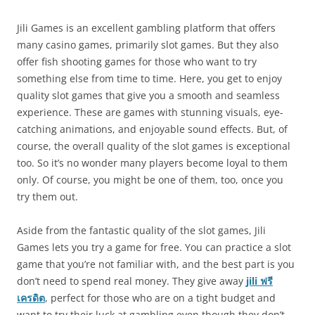
Jili Games is an excellent gambling platform that offers
many casino games, primarily slot games. But they also
offer fish shooting games for those who want to try
something else from time to time. Here, you get to enjoy
quality slot games that give you a smooth and seamless
experience. These are games with stunning visuals, eye-
catching animations, and enjoyable sound effects. But, of
course, the overall quality of the slot games is exceptional
too. So it’s no wonder many players become loyal to them
only. Of course, you might be one of them, too, once you
try them out.
Aside from the fantastic quality of the slot games, Jili
Games lets you try a game for free. You can practice a slot
game that you’re not familiar with, and the best part is you
don’t need to spend real money. They give away
jili
ฟรี
เครดิต
, perfect for those who are on a tight budget and
want to try their luck at gambling even though they don’t