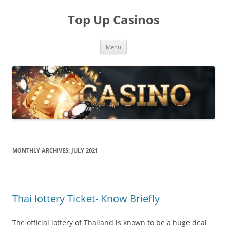
Skip
to
Top Up Casinos
content
Menu
MONTHLY ARCHIVES:
JULY 2021
Thai lottery Ticket- Know Briefly
The official lottery of Thailand is known to be a huge deal