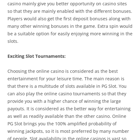
casino mainly give you better opportunity on casino sites
so that they are mainly enabled with the different bonuses.
Players would also get the first deposit bonuses along with
many other winning bonuses in the game. Extra spin would
be a suitable option for easily enjoying more winning in the
slots.
Exciting Slot Tournaments:
Choosing the online casino is considered as the best
entertainment for your leisure time. The main reason is
that there is a multitude of slots available in PG Slot. You
can also play the online casino tournaments so that they
provide you with a higher chance of winning the large
payouts. It is considered as the better way for entertaining
as well as readily available than the other casino. Online
PG Slot brings you the 100% amplified probability of
winning jackpots, so it is most preferred by many number
of people. Slot availability in the online casinos is vast so