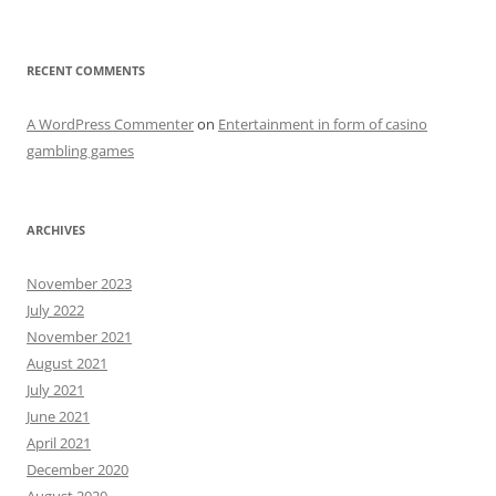
RECENT COMMENTS
A WordPress Commenter
on
Entertainment in form of casino
gambling games
ARCHIVES
November 2023
July 2022
November 2021
August 2021
July 2021
June 2021
April 2021
December 2020