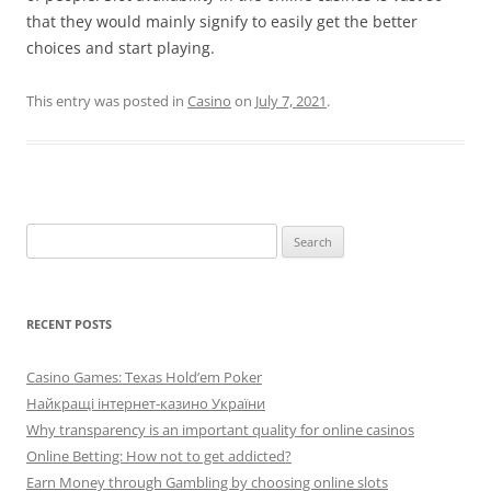
that they would mainly signify to easily get the better
choices and start playing.
This entry was posted in
Casino
on
July 7, 2021
.
Search
for:
RECENT POSTS
Casino Games: Texas Hold’em Poker
Найкращі інтернет-казино України
Why transparency is an important quality for online casinos
Online Betting: How not to get addicted?
Earn Money through Gambling by choosing online slots