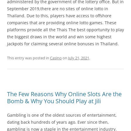
administered by the government of the lottery office. But in
September 2019,there are no sites of online lotto in
Thailand. Due to this, players have access to offshore
companies that are providing online lotto games. These
platforms provide all the Thais The best opportunity to play
the biggest draws in the world and win some highest
jackpots for claiming several online bonuses in Thailand.
This entry was posted in
Casino
on
July 21, 2021
.
The Few Reasons Why Online Slots Are the
Bomb & Why You Should Play at Jili
Gambling is one of the oldest sources of entertainment,
dating back hundreds of years ago. Ever since then,
gambling is now a staple in the entertainment industry.