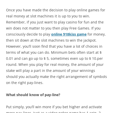
Once you have made the decision to play online games for
real money at slot machines it is up to you to win.
Remember, if you just want to play casino for fun and the
win does not matter to you then play Free Games. If you
consciously decide to play
online 918kiss game
for money,
then sit down at the slot machines to win the jackpot.
However, you’ll soon find that you have a lot of choices in
terms of what you can do. Minimum bets often start at $
0.01 and can go up to $ 5, sometimes even up to $ 10.per
round. When you play for real money, the amount of your
stake will play a part in the amount of your winnings
should you actually make the right arrangement of symbols
on the right pay-lines.
What should know of pay-line?
Put simply, you’ll win more if you bet higher and activate
more pay-lines. Just as a video poker game has 1 coin, 2