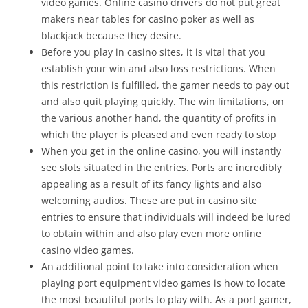
video games. Online casino drivers do not put great
makers near tables for casino poker as well as
blackjack because they desire.
Before you play in casino sites, it is vital that you
establish your win and also loss restrictions. When
this restriction is fulfilled, the gamer needs to pay out
and also quit playing quickly. The win limitations, on
the various another hand, the quantity of profits in
which the player is pleased and even ready to stop
When you get in the online casino, you will instantly
see slots situated in the entries. Ports are incredibly
appealing as a result of its fancy lights and also
welcoming audios. These are put in casino site
entries to ensure that individuals will indeed be lured
to obtain within and also play even more online
casino video games.
An additional point to take into consideration when
playing port equipment video games is how to locate
the most beautiful ports to play with. As a port gamer,