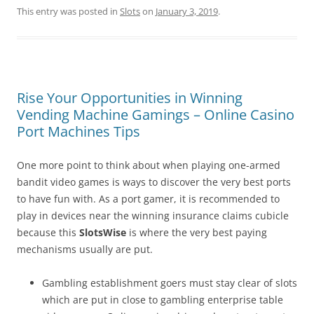
This entry was posted in
Slots
on
January 3, 2019
.
Rise Your Opportunities in Winning
Vending Machine Gamings – Online Casino
Port Machines Tips
One more point to think about when playing one-armed
bandit video games is ways to discover the very best ports
to have fun with. As a port gamer, it is recommended to
play in devices near the winning insurance claims cubicle
because this
SlotsWise
is where the very best paying
mechanisms usually are put.
Gambling establishment goers must stay clear of slots
which are put in close to gambling enterprise table