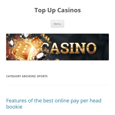
Skip
to
Top Up Casinos
content
Menu
CATEGORY ARCHIVES:
SPORTS
Features of the best online pay per head
bookie