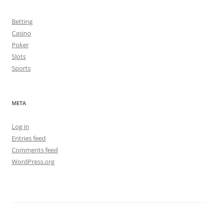
Betting
Casino
Poker
Slots
Sports
META
Log in
Entries feed
Comments feed
WordPress.org