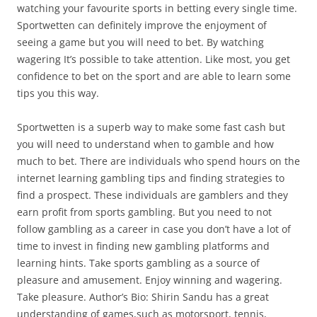
watching your favourite sports in betting every single time.
Sportwetten can definitely improve the enjoyment of
seeing a game but you will need to bet. By watching
wagering It’s possible to take attention. Like most, you get
confidence to bet on the sport and are able to learn some
tips you this way.
Sportwetten is a superb way to make some fast cash but
you will need to understand when to gamble and how
much to bet. There are individuals who spend hours on the
internet learning gambling tips and finding strategies to
find a prospect. These individuals are gamblers and they
earn profit from sports gambling. But you need to not
follow gambling as a career in case you don’t have a lot of
time to invest in finding new gambling platforms and
learning hints. Take sports gambling as a source of
pleasure and amusement. Enjoy winning and wagering.
Take pleasure. Author’s Bio: Shirin Sandu has a great
understanding of games,such as motorsport, tennis,