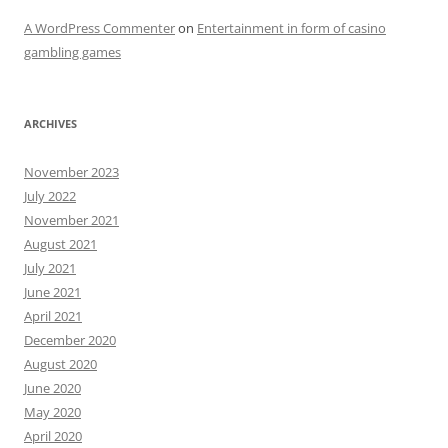
A WordPress Commenter
on
Entertainment in form of casino
gambling games
ARCHIVES
November 2023
July 2022
November 2021
August 2021
July 2021
June 2021
April 2021
December 2020
August 2020
June 2020
May 2020
April 2020