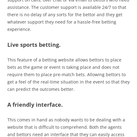
assistance. The customer support is available 24/7 so that
there is no delay of any sorts for the bettor and they get
whatever support they need for a hassle-free betting
experience.
Live sports betting.
This feature of a betting website allows bettors to place
bets as the game or event is taking place and does not
require them to place pre-match bets. Allowing bettors to
get a feel of the real-time situation in the event so that they
can predict the outcomes better.
A friendly interface.
This comes in hand as nobody wants to be dealing with a
website that is difficult to comprehend. Both the agents
and bettors need an interface that they can easily access