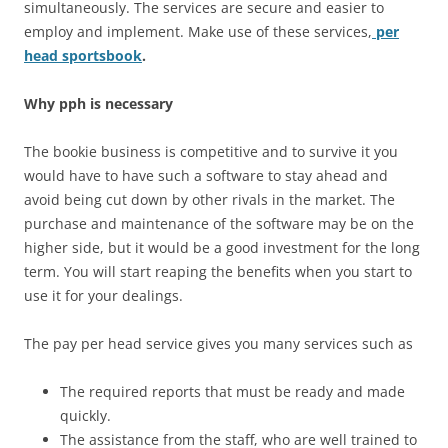
simultaneously. The services are secure and easier to
employ and implement. Make use of these services,
per
head sportsbook
.
Why pph is necessary
The bookie business is competitive and to survive it you
would have to have such a software to stay ahead and
avoid being cut down by other rivals in the market. The
purchase and maintenance of the software may be on the
higher side, but it would be a good investment for the long
term. You will start reaping the benefits when you start to
use it for your dealings.
The pay per head service gives you many services such as
The required reports that must be ready and made
quickly.
The assistance from the staff, who are well trained to