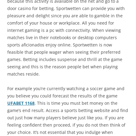
because this activity is available on the net and go to a
door casino for betting. Sportwetten can provide you with
pleasure and delight since you are able to gamble in the
comfort of your house or workplace. All you need for
internet gaming is a pc with connectivity. When viewing
matches live in their notebooks or desktop computers
sports aficionados enjoy online. Sportwetten is now
feasible that people wager when seeing their preferred
games. Betting includes suspense and thrill at the game
seeing and this is the reason people bet when playing
matches reside.
For example you’re currently watching a soccer game and
you believe you could forecast the results of the game
UFABET 1168
. This is time you must bet money on the
game’s end result. Access a sports betting website and find
out just how many players believe just like you. If you are
feeling confident then proceed, if you do not then think of
your choice. It’s not essential that you indulge when