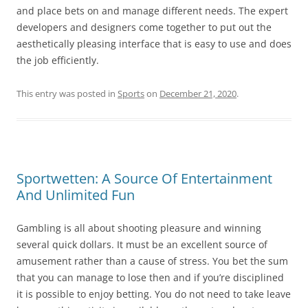
and place bets on and manage different needs. The expert
developers and designers come together to put out the
aesthetically pleasing interface that is easy to use and does
the job efficiently.
This entry was posted in
Sports
on
December 21, 2020
.
Sportwetten: A Source Of Entertainment
And Unlimited Fun
Gambling is all about shooting pleasure and winning
several quick dollars. It must be an excellent source of
amusement rather than a cause of stress. You bet the sum
that you can manage to lose then and if you’re disciplined
it is possible to enjoy betting. You do not need to take leave