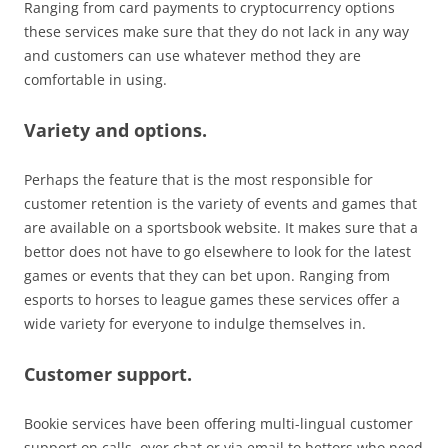
Ranging from card payments to cryptocurrency options
these services make sure that they do not lack in any way
and customers can use whatever method they are
comfortable in using.
Variety and options.
Perhaps the feature that is the most responsible for
customer retention is the variety of events and games that
are available on a sportsbook website. It makes sure that a
bettor does not have to go elsewhere to look for the latest
games or events that they can bet upon. Ranging from
esports to horses to league games these services offer a
wide variety for everyone to indulge themselves in.
Customer support.
Bookie services have been offering multi-lingual customer
support on calls, over chat or via email to bettors who need