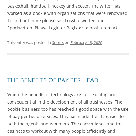
basketball, handball, hockey and soccer. The writer has
worked as a bookie with organizations that were renowned.
To find out more,please see Fussballwetten and
Sportwetten. Please Login or Register to post a remark.
This entry was posted in
Sports
on
February 18, 2020
.
THE BENEFITS OF PAY PER HEAD
When the benefits of technology are far-reaching and
consequential in the development of all businesses. The
bookie business too has reached a good space with the use
of pay per head services. This has made the life easier for
both the agents and gamblers. The convenience and the
easiness to workout with many people efficiently and