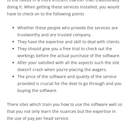
doing it. When getting these services installed, you would
have to check on to the following points
Whether these people who provide the services are
trustworthy and are trusted company.
They have the expertise and skill to deal with clients.
They should give you a free trial to check out the
workings before the actual purchase of the software.
After your satisfied with all the aspects such the site
doesn’t crash when you’re placing the wagers.
The price of the software and quality of the service
provided is crucial for the deal to go through and you
buying the software.
There sites which train you how to use the software well so
that you not only learn the nuances but the expertise in
the use of pay per head service.