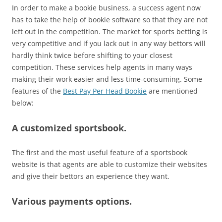
In order to make a bookie business, a success agent now
has to take the help of bookie software so that they are not
left out in the competition. The market for sports betting is
very competitive and if you lack out in any way bettors will
hardly think twice before shifting to your closest
competition. These services help agents in many ways
making their work easier and less time-consuming. Some
features of the
Best Pay Per Head Bookie
are mentioned
below:
A customized sportsbook.
The first and the most useful feature of a sportsbook
website is that agents are able to customize their websites
and give their bettors an experience they want.
Various payments options.