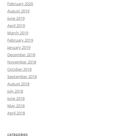
February 2020
August 2019
June 2019
April 2019
March 2019
February 2019
January 2019
December 2018
November 2018
October 2018
September 2018
August 2018
July 2018
June 2018
May 2018
April 2018
CATEGORIES