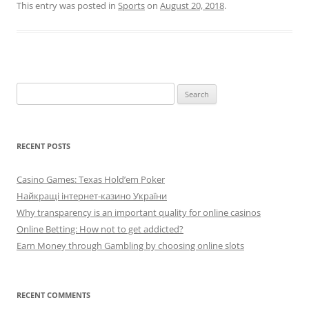
This entry was posted in
Sports
on
August 20, 2018
.
Search
for:
RECENT POSTS
Casino Games: Texas Hold’em Poker
Найкращі інтернет-казино України
Why transparency is an important quality for online casinos
Online Betting: How not to get addicted?
Earn Money through Gambling by choosing online slots
RECENT COMMENTS