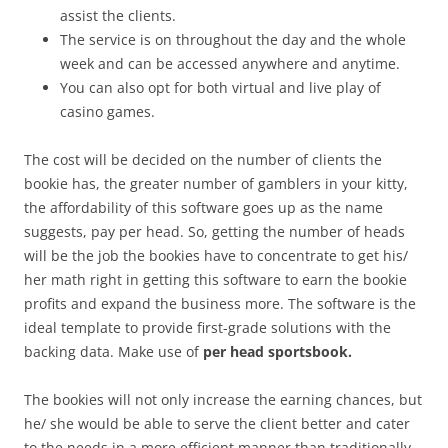
assist the clients.
The service is on throughout the day and the whole
week and can be accessed anywhere and anytime.
You can also opt for both virtual and live play of
casino games.
The cost will be decided on the number of clients the
bookie has, the greater number of gamblers in your kitty,
the affordability of this software goes up as the name
suggests, pay per head. So, getting the number of heads
will be the job the bookies have to concentrate to get his/
her math right in getting this software to earn the bookie
profits and expand the business more. The software is the
ideal template to provide first-grade solutions with the
backing data. Make use of
per head sportsbook.
The bookies will not only increase the earning chances, but
he/ she would be able to serve the client better and cater
to the needs in a more efficient manner than traditionally