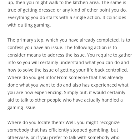
up, then you might walk to the kitchen area. The same is
true of getting dressed or any kind of other point you do.
Everything you do starts with a single action. It coincides
with quiting gaming.
The primary step, which you have already completed, is to
confess you have an issue. The following action is to
consider means to address the issue. You require to gather
info so you will certainly understand what you can do and
how to solve the issue of getting your life back controlled.
Where do you get info? From someone that has already
done what you want to do and also has experienced what
you are now experiencing. Simply put, it would certainly
aid to talk to other people who have actually handled a
gaming issue.
Where do you locate them? Well, you might recognize
somebody that has efficiently stopped gambling, but
otherwise, or if you prefer to talk with somebody who