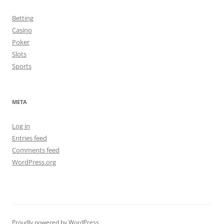
Betting
Casino
Poker
Slots
Sports
META
Log in
Entries feed
Comments feed
WordPress.org
Proudly powered by WordPress