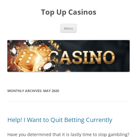
Skip
to
Top Up Casinos
content
Menu
MONTHLY ARCHIVES:
MAY 2020
Help! I Want to Quit Betting Currently
Have you determined that it is lastly time to stop gambling?