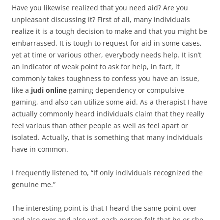
Have you likewise realized that you need aid? Are you
unpleasant discussing it? First of all, many individuals
realize it is a tough decision to make and that you might be
embarrassed. It is tough to request for aid in some cases,
yet at time or various other, everybody needs help. It isn’t
an indicator of weak point to ask for help, in fact, it
commonly takes toughness to confess you have an issue,
like a
judi online
gaming dependency or compulsive
gaming, and also can utilize some aid. As a therapist I have
actually commonly heard individuals claim that they really
feel various than other people as well as feel apart or
isolated. Actually, that is something that many individuals
have in common.
I frequently listened to, “If only individuals recognized the
genuine me.”
The interesting point is that I heard the same point over
and also over and also yet, each person felt that he or she