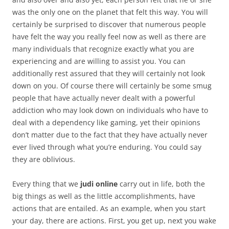
was the only one on the planet that felt this way. You will
certainly be surprised to discover that numerous people
have felt the way you really feel now as well as there are
many individuals that recognize exactly what you are
experiencing and are willing to assist you. You can
additionally rest assured that they will certainly not look
down on you. Of course there will certainly be some smug
people that have actually never dealt with a powerful
addiction who may look down on individuals who have to
deal with a dependency like gaming, yet their opinions
don’t matter due to the fact that they have actually never
ever lived through what you’re enduring. You could say
they are oblivious.
Every thing that we
judi online
carry out in life, both the
big things as well as the little accomplishments, have
actions that are entailed. As an example, when you start
your day, there are actions. First, you get up, next you wake