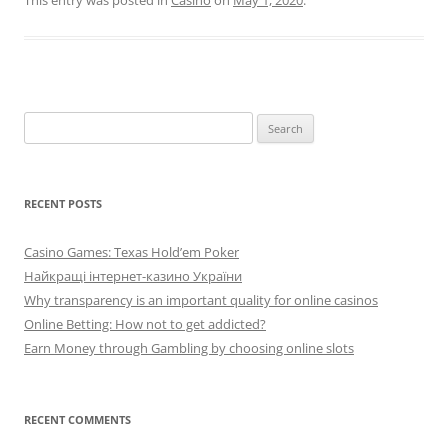
This entry was posted in
Casino
on
May 1, 2020
.
Search
for:
RECENT POSTS
Casino Games: Texas Hold’em Poker
Найкращі інтернет-казино України
Why transparency is an important quality for online casinos
Online Betting: How not to get addicted?
Earn Money through Gambling by choosing online slots
RECENT COMMENTS