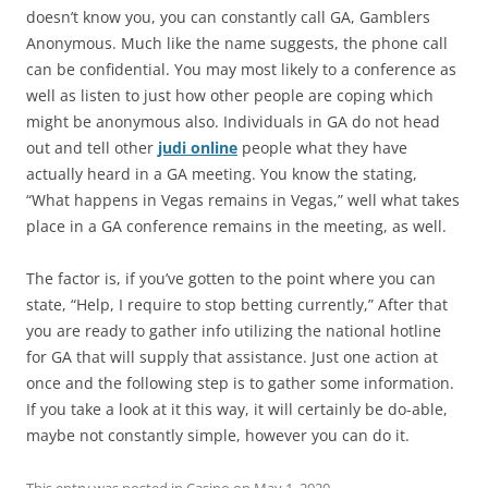
doesn’t know you, you can constantly call GA, Gamblers
Anonymous. Much like the name suggests, the phone call
can be confidential. You may most likely to a conference as
well as listen to just how other people are coping which
might be anonymous also. Individuals in GA do not head
out and tell other
judi online
people what they have
actually heard in a GA meeting. You know the stating,
“What happens in Vegas remains in Vegas,” well what takes
place in a GA conference remains in the meeting, as well.
The factor is, if you’ve gotten to the point where you can
state, “Help, I require to stop betting currently,” After that
you are ready to gather info utilizing the national hotline
for GA that will supply that assistance. Just one action at
once and the following step is to gather some information.
If you take a look at it this way, it will certainly be do-able,
maybe not constantly simple, however you can do it.