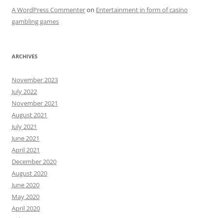
A WordPress Commenter
on
Entertainment in form of casino
gambling games
ARCHIVES
November 2023
July 2022
November 2021
August 2021
July 2021
June 2021
April 2021
December 2020
August 2020
June 2020
May 2020
April 2020