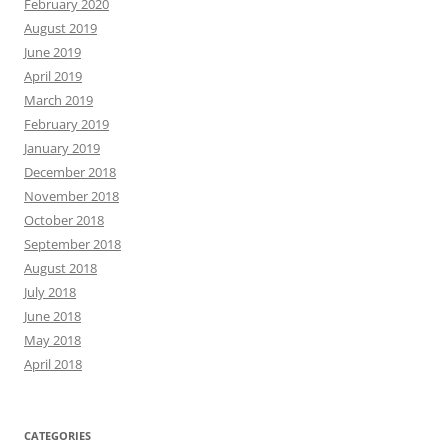
February 2020
August 2019
June 2019
April 2019
March 2019
February 2019
January 2019
December 2018
November 2018
October 2018
September 2018
August 2018
July 2018
June 2018
May 2018
April 2018
CATEGORIES