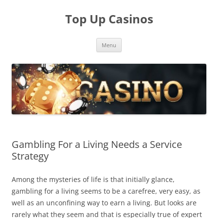
Skip
to
Top Up Casinos
content
Menu
Gambling For a Living Needs a Service
Strategy
Among the mysteries of life is that initially glance,
gambling for a living seems to be a carefree, very easy, as
well as an unconfining way to earn a living. But looks are
rarely what they seem and that is especially true of expert