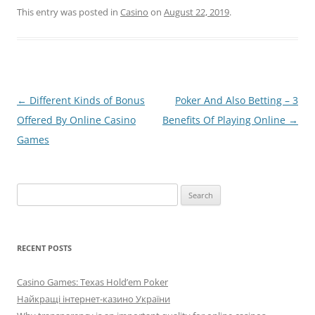
This entry was posted in
Casino
on
August 22, 2019
.
Post
←
Different Kinds of Bonus
Poker And Also Betting – 3
navigation
Offered By Online Casino
Benefits Of Playing Online
→
Games
Search
for:
RECENT POSTS
Casino Games: Texas Hold’em Poker
Найкращі інтернет-казино України