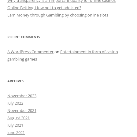
Why transparency is an important quality for online casinos
Online Betting: How not to get addicted?
Earn Money through Gambling by choosing online slots
RECENT COMMENTS
A WordPress Commenter
on
Entertainment in form of casino
gambling games
ARCHIVES
November 2023
July 2022
November 2021
August 2021
July 2021
June 2021