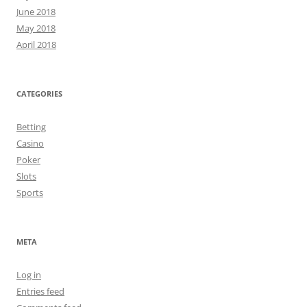
June 2018
May 2018
April 2018
CATEGORIES
Betting
Casino
Poker
Slots
Sports
META
Log in
Entries feed