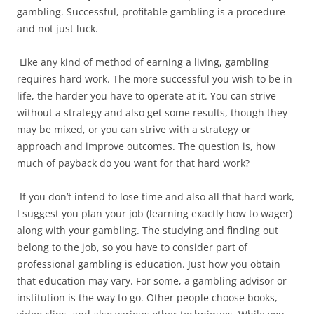
gambling. Successful, profitable gambling is a procedure
and not just luck.
Like any kind of method of earning a living, gambling
requires hard work. The more successful you wish to be in
life, the harder you have to operate at it. You can strive
without a strategy and also get some results, though they
may be mixed, or you can strive with a strategy or
approach and improve outcomes. The question is, how
much of payback do you want for that hard work?
If you don’t intend to lose time and also all that hard work,
I suggest you plan your job (learning exactly how to wager)
along with your gambling. The studying and finding out
belong to the job, so you have to consider part of
professional gambling is education. Just how you obtain
that education may vary. For some, a gambling advisor or
institution is the way to go. Other people choose books,