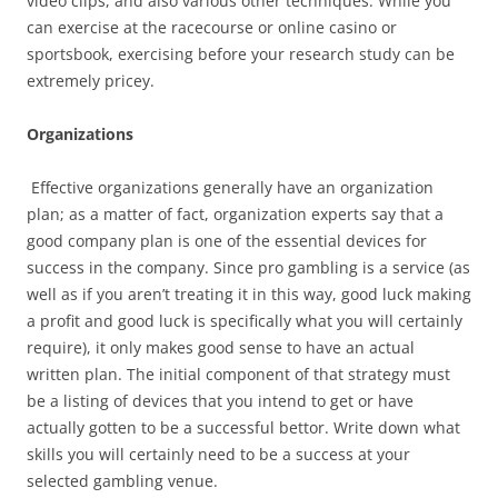
video clips, and also various other techniques. While you
can exercise at the racecourse or online casino or
sportsbook, exercising before your research study can be
extremely pricey.
Organizations
Effective organizations generally have an organization
plan; as a matter of fact, organization experts say that a
good company plan is one of the essential devices for
success in the company. Since pro gambling is a service (as
well as if you aren’t treating it in this way, good luck making
a profit and good luck is specifically what you will certainly
require), it only makes good sense to have an actual
written plan. The initial component of that strategy must
be a listing of devices that you intend to get or have
actually gotten to be a successful bettor. Write down what
skills you will certainly need to be a success at your
selected gambling venue.