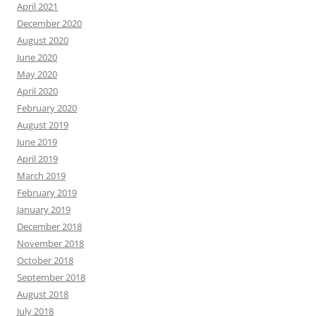
April 2021
December 2020
August 2020
June 2020
May 2020
April 2020
February 2020
August 2019
June 2019
April 2019
March 2019
February 2019
January 2019
December 2018
November 2018
October 2018
September 2018
August 2018
July 2018