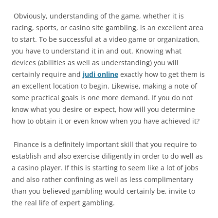
Obviously, understanding of the game, whether it is
racing, sports, or casino site gambling, is an excellent area
to start. To be successful at a video game or organization,
you have to understand it in and out. Knowing what
devices (abilities as well as understanding) you will
certainly require and
judi online
exactly how to get them is
an excellent location to begin. Likewise, making a note of
some practical goals is one more demand. If you do not
know what you desire or expect, how will you determine
how to obtain it or even know when you have achieved it?
Finance is a definitely important skill that you require to
establish and also exercise diligently in order to do well as
a casino player. If this is starting to seem like a lot of jobs
and also rather confining as well as less complimentary
than you believed gambling would certainly be, invite to
the real life of expert gambling.