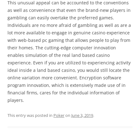
This unusual appeal can be accounted to the conventions
as well as convenience that even the brand-new players in
gambling can easily overtake the preferred games.
Individuals are no more afraid of gambling as well as are a
lot more available to engage in genuine casino experience
with web-based pc gaming that allows people to play from
their homes. The cutting-edge computer innovation
enables simulation of the real land based casino
experience. Even if you are utilized to experiencing activity
ideal inside a land based casino, you would still locate the
online variation more convenient. Encryption software
program innovation, which is extensively made use of in
financial firms, cares for the individual information of
players.
This entry was posted in
Poker
on
June 3, 2019
.