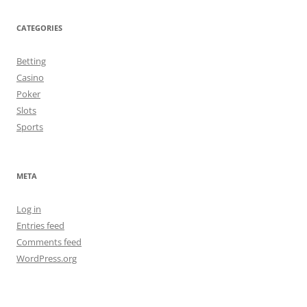
CATEGORIES
Betting
Casino
Poker
Slots
Sports
META
Log in
Entries feed
Comments feed
WordPress.org