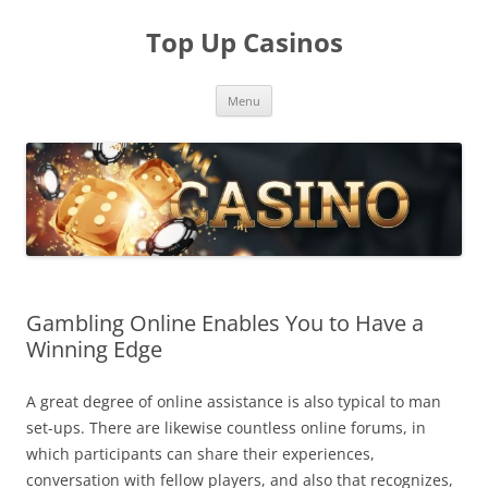
Skip
to
Top Up Casinos
content
Menu
Gambling Online Enables You to Have a
Winning Edge
A great degree of online assistance is also typical to man
set-ups. There are likewise countless online forums, in
which participants can share their experiences,
conversation with fellow players, and also that recognizes,