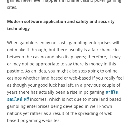
games never ever happens in online casino poker gaming
sites.
Modern software application and safety and security
technology
When gamblers enjoy no cash, gambling enterprises will
not make it through, but there usually is a fair chance in
between the casino and also its players; therefore, it may
or may not be appropriate to say there is money in this
pastime. As an idea, you might also stop going to online
casinos whether land based or web-based if you really feel
as though your good luck has left. In a previous couple of
years there has actually been a rise in pc gaming
คาสิโน
ออนไลน์
ฟรี
incomes, which is not due to more land based
gambling enterprises being developed in well-known
nations yet rather as a result of the spreading of web-
based pc gaming websites.