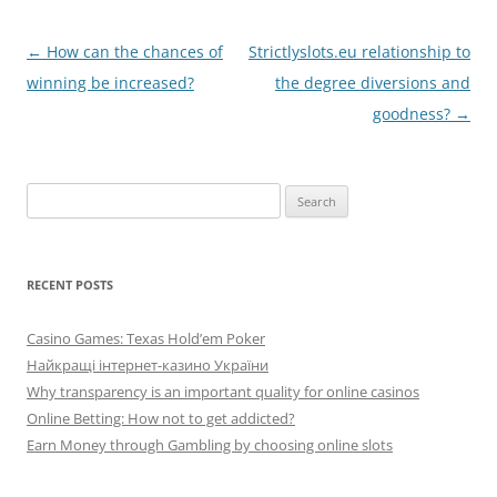
Post
←
How can the chances of
Strictlyslots.eu relationship to
navigation
winning be increased?
the degree diversions and
goodness?
→
Search
for:
RECENT POSTS
Casino Games: Texas Hold’em Poker
Найкращі інтернет-казино України
Why transparency is an important quality for online casinos
Online Betting: How not to get addicted?
Earn Money through Gambling by choosing online slots