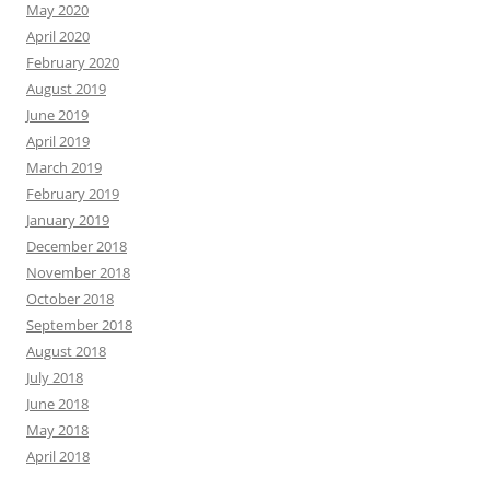
May 2020
April 2020
February 2020
August 2019
June 2019
April 2019
March 2019
February 2019
January 2019
December 2018
November 2018
October 2018
September 2018
August 2018
July 2018
June 2018
May 2018
April 2018