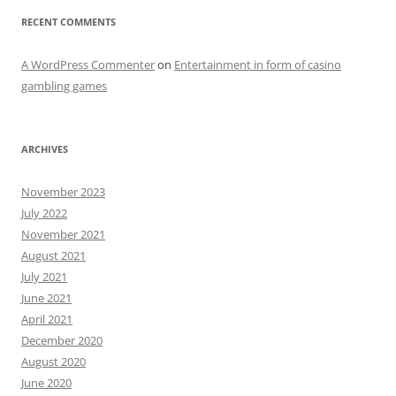
RECENT COMMENTS
A WordPress Commenter
on
Entertainment in form of casino
gambling games
ARCHIVES
November 2023
July 2022
November 2021
August 2021
July 2021
June 2021
April 2021
December 2020
August 2020
June 2020