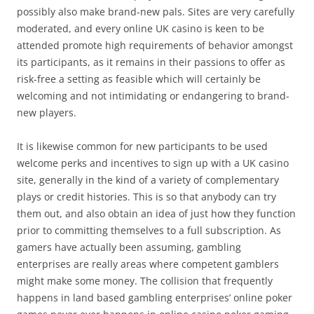
possibly also make brand-new pals. Sites are very carefully
moderated, and every online UK casino is keen to be
attended promote high requirements of behavior amongst
its participants, as it remains in their passions to offer as
risk-free a setting as feasible which will certainly be
welcoming and not intimidating or endangering to brand-
new players.
It is likewise common for new participants to be used
welcome perks and incentives to sign up with a UK casino
site, generally in the kind of a variety of complementary
plays or credit histories. This is so that anybody can try
them out, and also obtain an idea of just how they function
prior to committing themselves to a full subscription. As
gamers have actually been assuming, gambling
enterprises are really areas where competent gamblers
might make some money. The collision that frequently
happens in land based gambling enterprises’ online poker