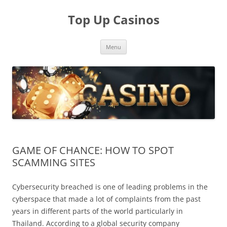
Skip
to
Top Up Casinos
content
Menu
GAME OF CHANCE: HOW TO SPOT
SCAMMING SITES
Cybersecurity breached is one of leading problems in the
cyberspace that made a lot of complaints from the past
years in different parts of the world particularly in
Thailand. According to a global security company