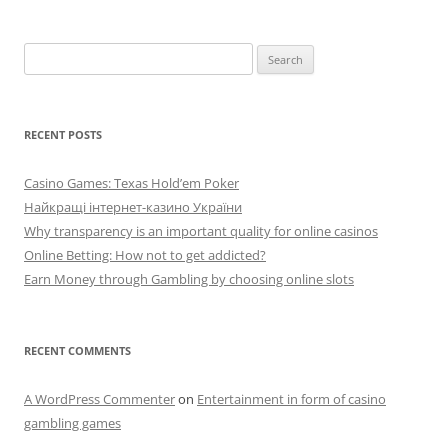
Search
for:
RECENT POSTS
Casino Games: Texas Hold’em Poker
Найкращі інтернет-казино України
Why transparency is an important quality for online casinos
Online Betting: How not to get addicted?
Earn Money through Gambling by choosing online slots
RECENT COMMENTS
A WordPress Commenter
on
Entertainment in form of casino
gambling games