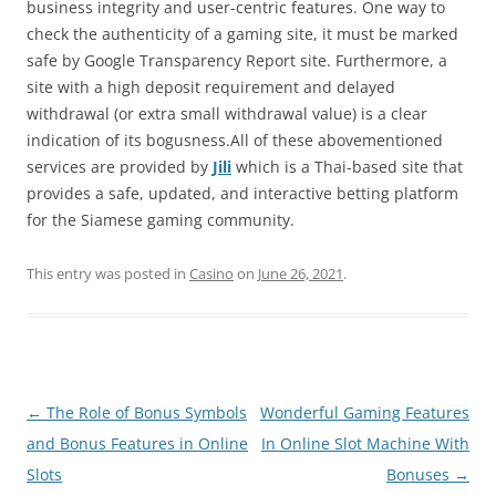
business integrity and user-centric features. One way to
check the authenticity of a gaming site, it must be marked
safe by Google Transparency Report site. Furthermore, a
site with a high deposit requirement and delayed
withdrawal (or extra small withdrawal value) is a clear
indication of its bogusness.All of these abovementioned
services are provided by
Jili
which is a Thai-based site that
provides a safe, updated, and interactive betting platform
for the Siamese gaming community.
This entry was posted in
Casino
on
June 26, 2021
.
Post
←
The Role of Bonus Symbols
Wonderful Gaming Features
navigation
and Bonus Features in Online
In Online Slot Machine With
Slots
Bonuses
→