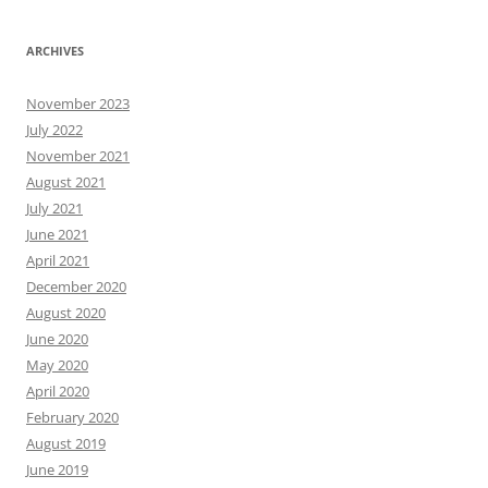
ARCHIVES
November 2023
July 2022
November 2021
August 2021
July 2021
June 2021
April 2021
December 2020
August 2020
June 2020
May 2020
April 2020
February 2020
August 2019
June 2019