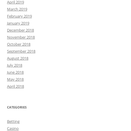
April 2019
March 2019
February 2019
January 2019
December 2018
November 2018
October 2018
September 2018
August 2018
July 2018
June 2018
May 2018
April 2018
CATEGORIES
Betting
Casino