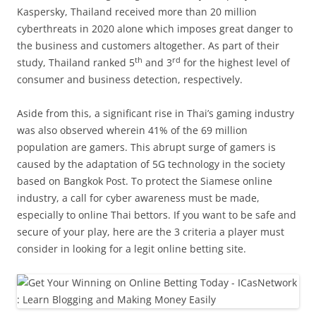
Kaspersky, Thailand received more than 20 million
cyberthreats in 2020 alone which imposes great danger to
the business and customers altogether. As part of their
th
rd
study, Thailand ranked 5
and 3
for the highest level of
consumer and business detection, respectively.
Aside from this, a significant rise in Thai’s gaming industry
was also observed wherein 41% of the 69 million
population are gamers. This abrupt surge of gamers is
caused by the adaptation of 5G technology in the society
based on Bangkok Post. To protect the Siamese online
industry, a call for cyber awareness must be made,
especially to online Thai bettors. If you want to be safe and
secure of your play, here are the 3 criteria a player must
consider in looking for a legit online betting site.