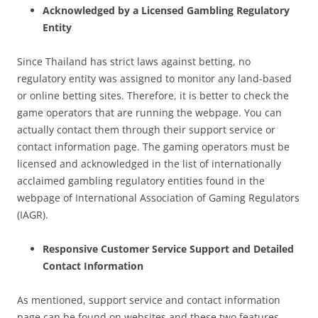
Acknowledged by a Licensed Gambling Regulatory
Entity
Since Thailand has strict laws against betting, no
regulatory entity was assigned to monitor any land-based
or online betting sites. Therefore, it is better to check the
game operators that are running the webpage. You can
actually contact them through their support service or
contact information page. The gaming operators must be
licensed and acknowledged in the list of internationally
acclaimed gambling regulatory entities found in the
webpage of International Association of Gaming Regulators
(IAGR).
Responsive Customer Service Support and Detailed
Contact Information
As mentioned, support service and contact information
page can be found on websites and these two features