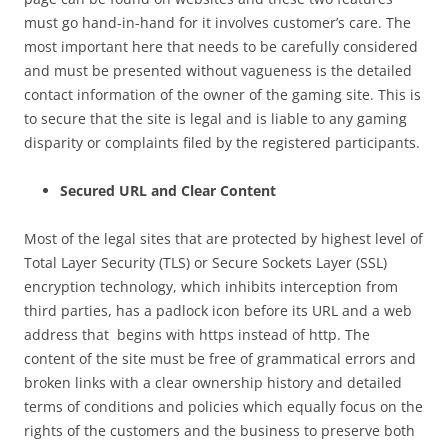
must go hand-in-hand for it involves customer’s care. The
most important here that needs to be carefully considered
and must be presented without vagueness is the detailed
contact information of the owner of the gaming site. This is
to secure that the site is legal and is liable to any gaming
disparity or complaints filed by the registered participants.
Secured URL and Clear Content
Most of the legal sites that are protected by highest level of
Total Layer Security (TLS) or Secure Sockets Layer (SSL)
encryption technology, which inhibits interception from
third parties, has a padlock icon before its URL and a web
address that begins with https instead of http. The
content of the site must be free of grammatical errors and
broken links with a clear ownership history and detailed
terms of conditions and policies which equally focus on the
rights of the customers and the business to preserve both