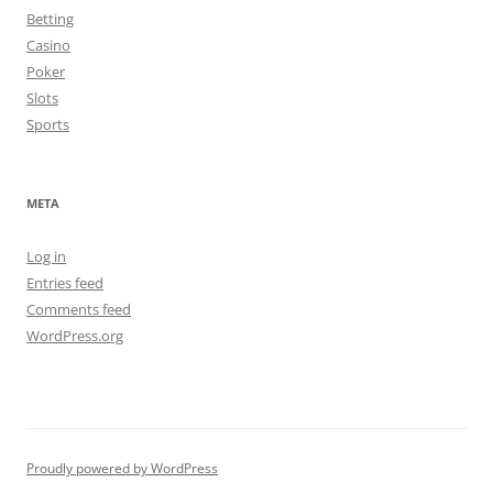
Betting
Casino
Poker
Slots
Sports
META
Log in
Entries feed
Comments feed
WordPress.org
Proudly powered by WordPress