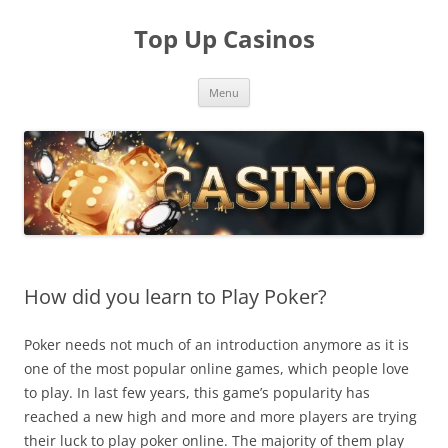
Skip
to
Top Up Casinos
content
Menu
How did you learn to Play Poker?
Poker needs not much of an introduction anymore as it is
one of the most popular online games, which people love
to play. In last few years, this game’s popularity has
reached a new high and more and more players are trying
their luck to play poker online. The majority of them play