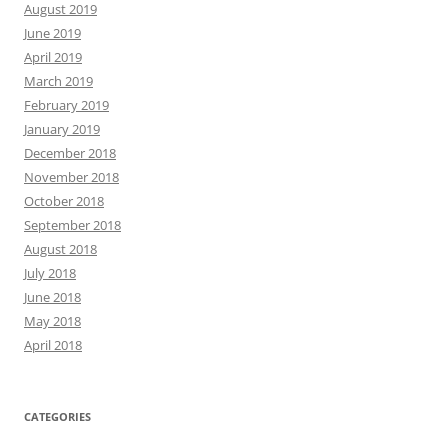
August 2019
June 2019
April 2019
March 2019
February 2019
January 2019
December 2018
November 2018
October 2018
September 2018
August 2018
July 2018
June 2018
May 2018
April 2018
CATEGORIES