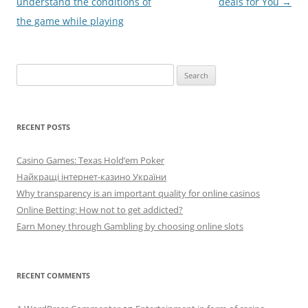
navigation
understand the conditions of
deals for You
→
the game while playing
Search
for:
RECENT POSTS
Casino Games: Texas Hold’em Poker
Найкращі інтернет-казино України
Why transparency is an important quality for online casinos
Online Betting: How not to get addicted?
Earn Money through Gambling by choosing online slots
RECENT COMMENTS