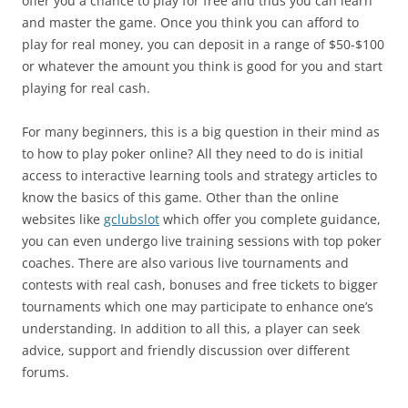
offer you a chance to play for free and thus you can learn
and master the game. Once you think you can afford to
play for real money, you can deposit in a range of $50-$100
or whatever the amount you think is good for you and start
playing for real cash.
For many beginners, this is a big question in their mind as
to how to play poker online? All they need to do is initial
access to interactive learning tools and strategy articles to
know the basics of this game. Other than the online
websites like
gclubslot
which offer you complete guidance,
you can even undergo live training sessions with top poker
coaches. There are also various live tournaments and
contests with real cash, bonuses and free tickets to bigger
tournaments which one may participate to enhance one’s
understanding. In addition to all this, a player can seek
advice, support and friendly discussion over different
forums.