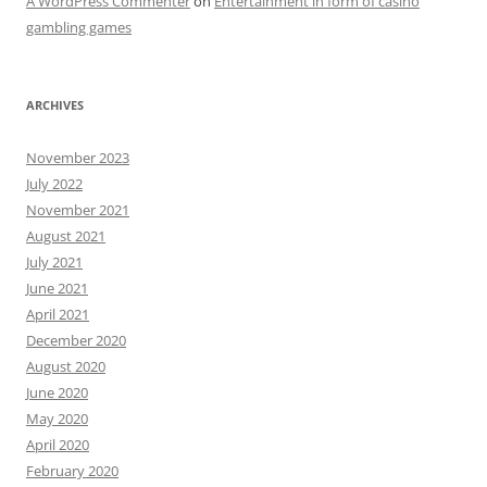
A WordPress Commenter
on
Entertainment in form of casino
gambling games
ARCHIVES
November 2023
July 2022
November 2021
August 2021
July 2021
June 2021
April 2021
December 2020
August 2020
June 2020
May 2020
April 2020
February 2020